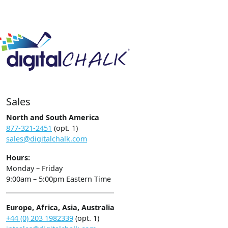
Sales
North and South America
877-321-2451
(opt. 1)
sales@digitalchalk.com
Hours:
Monday – Friday
9:00am – 5:00pm Eastern Time
Europe, Africa, Asia, Australia
+44 (0) 203 1982339
(opt. 1)