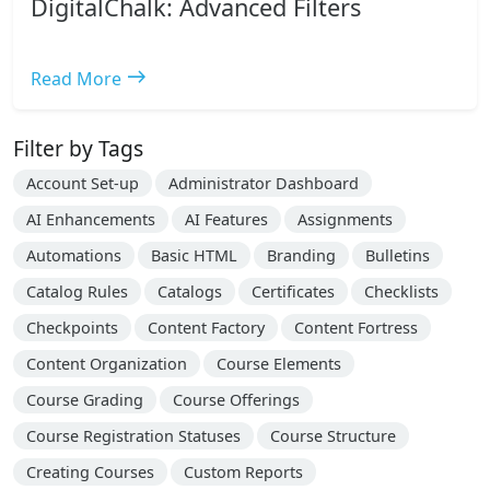
DigitalChalk: Advanced Filters
east
Read More
Filter by Tags
Account Set-up
Administrator Dashboard
AI Enhancements
AI Features
Assignments
Automations
Basic HTML
Branding
Bulletins
Catalog Rules
Catalogs
Certificates
Checklists
Checkpoints
Content Factory
Content Fortress
Content Organization
Course Elements
Course Grading
Course Offerings
Course Registration Statuses
Course Structure
Creating Courses
Custom Reports