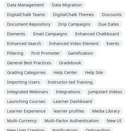
Data Management
Data Migration
DigitalChalk Teams
DigitalChalk Themes
Discounts
Document Repository
Drip Campaigns
Due Dates
Elements
Email Campaigns
Enhanced Chalkboard
Enhanced Search
Enhanced Video Element
Events
Filtering
First Promoter
Gamification
General Best Practices
Gradebook
Grading Categories
Help Center
Help Site
Importing Users
Instructor-led Training
Integrated Webinars
Integrations
Jumpstart Videos
Launching Courses
Learner Dashboard
Learner Experience
learner profiles
Media Library
Multi-Currency
Multi-Factor Authentication
New UI
New User Creation
Notifications
Onboarding