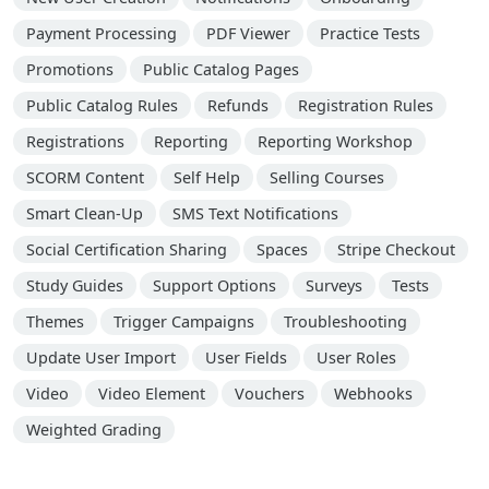
Payment Processing
PDF Viewer
Practice Tests
Promotions
Public Catalog Pages
Public Catalog Rules
Refunds
Registration Rules
Registrations
Reporting
Reporting Workshop
SCORM Content
Self Help
Selling Courses
Smart Clean-Up
SMS Text Notifications
Social Certification Sharing
Spaces
Stripe Checkout
Study Guides
Support Options
Surveys
Tests
Themes
Trigger Campaigns
Troubleshooting
Update User Import
User Fields
User Roles
Video
Video Element
Vouchers
Webhooks
Weighted Grading