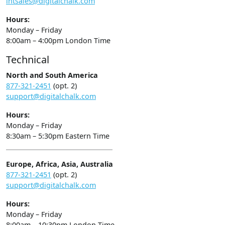
intsales@digitalchalk.com
Hours:
Monday – Friday
8:00am – 4:00pm London Time
Technical
North and South America
877-321-2451
(opt. 2)
support@digitalchalk.com
Hours:
Monday – Friday
8:30am – 5:30pm Eastern Time
Europe, Africa, Asia, Australia
877-321-2451
(opt. 2)
support@digitalchalk.com
Hours:
Monday – Friday
8:00am – 10:30pm London Time