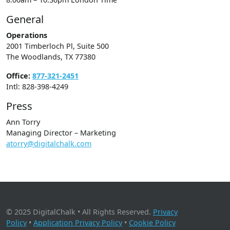
General
Operations
2001 Timberloch Pl, Suite 500
The Woodlands, TX 77380
Office:
877-321-2451
Intl: 828-398-4249
Press
Ann Torry
Managing Director – Marketing
atorry@digitalchalk.com
© 2025 DigitalChalk • All Rights Reserved.
Privacy
Policy
•
Application Privacy Policy
•
Cookie Policy