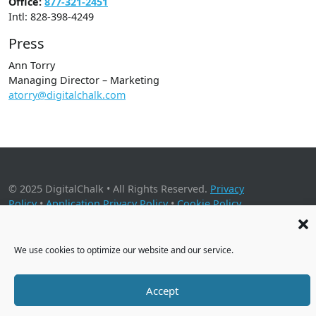
Office:
877-321-2451
Intl: 828-398-4249
Press
Ann Torry
Managing Director – Marketing
atorry@digitalchalk.com
© 2025 DigitalChalk • All Rights Reserved.
Privacy
Policy
•
Application Privacy Policy
•
Cookie Policy
2001 Timberloch Place, Suite 500, The Woodlands, TX 77380
We use cookies to optimize our website and our service.
Accept