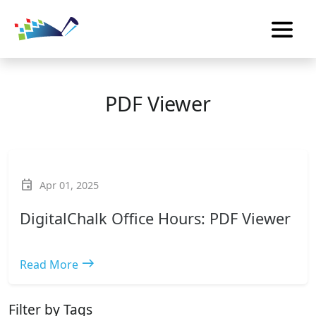
PDF Viewer
event
Apr 01, 2025
DigitalChalk Office Hours: PDF Viewer
east
Read More
Filter by Tags