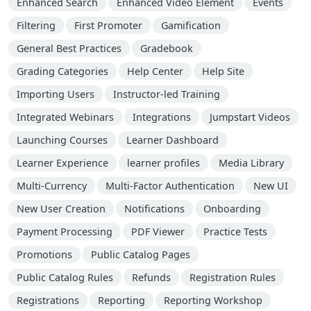
Enhanced Search
Enhanced Video Element
Events
Filtering
First Promoter
Gamification
General Best Practices
Gradebook
Grading Categories
Help Center
Help Site
Importing Users
Instructor-led Training
Integrated Webinars
Integrations
Jumpstart Videos
Launching Courses
Learner Dashboard
Learner Experience
learner profiles
Media Library
Multi-Currency
Multi-Factor Authentication
New UI
New User Creation
Notifications
Onboarding
Payment Processing
PDF Viewer
Practice Tests
Promotions
Public Catalog Pages
Public Catalog Rules
Refunds
Registration Rules
Registrations
Reporting
Reporting Workshop