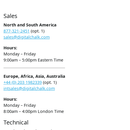
Sales
North and South America
877-321-2451
(opt. 1)
sales@digitalchalk.com
Hours:
Monday – Friday
9:00am – 5:00pm Eastern Time
Europe, Africa, Asia, Australia
+44 (0) 203 1982339
(opt. 1)
intsales@digitalchalk.com
Hours:
Monday – Friday
8:00am – 4:00pm London Time
Technical