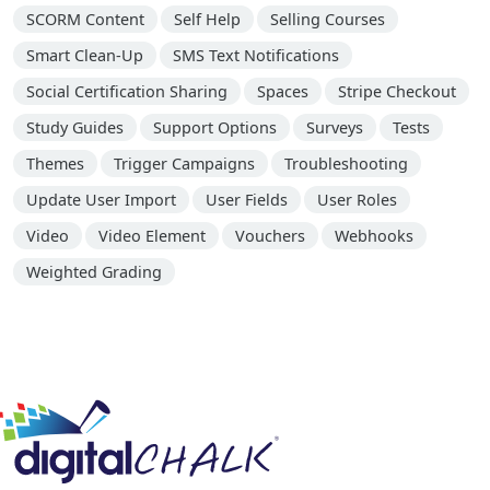
SCORM Content
Self Help
Selling Courses
Smart Clean-Up
SMS Text Notifications
Social Certification Sharing
Spaces
Stripe Checkout
Study Guides
Support Options
Surveys
Tests
Themes
Trigger Campaigns
Troubleshooting
Update User Import
User Fields
User Roles
Video
Video Element
Vouchers
Webhooks
Weighted Grading