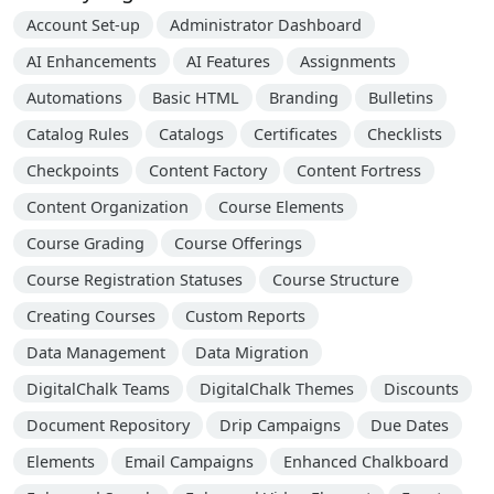
Account Set-up
Administrator Dashboard
AI Enhancements
AI Features
Assignments
Automations
Basic HTML
Branding
Bulletins
Catalog Rules
Catalogs
Certificates
Checklists
Checkpoints
Content Factory
Content Fortress
Content Organization
Course Elements
Course Grading
Course Offerings
Course Registration Statuses
Course Structure
Creating Courses
Custom Reports
Data Management
Data Migration
DigitalChalk Teams
DigitalChalk Themes
Discounts
Document Repository
Drip Campaigns
Due Dates
Elements
Email Campaigns
Enhanced Chalkboard