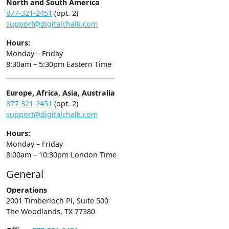
North and South America
877-321-2451
(opt. 2)
support@digitalchalk.com
Hours:
Monday – Friday
8:30am – 5:30pm Eastern Time
Europe, Africa, Asia, Australia
877-321-2451
(opt. 2)
support@digitalchalk.com
Hours:
Monday – Friday
8:00am – 10:30pm London Time
General
Operations
2001 Timberloch Pl, Suite 500
The Woodlands, TX 77380