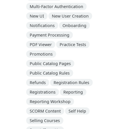
Multi-Factor Authentication
New UI
New User Creation
Notifications
Onboarding
Payment Processing
PDF Viewer
Practice Tests
Promotions
Public Catalog Pages
Public Catalog Rules
Refunds
Registration Rules
Registrations
Reporting
Reporting Workshop
SCORM Content
Self Help
Selling Courses