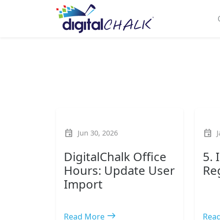
event
event
Jun 30, 2026
J
DigitalChalk Office
5.
Hours: Update User
Re
Import
east
Read More
Rea