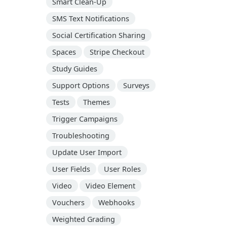
Smart Clean-Up
SMS Text Notifications
Social Certification Sharing
Spaces
Stripe Checkout
Study Guides
Support Options
Surveys
Tests
Themes
Trigger Campaigns
Troubleshooting
Update User Import
User Fields
User Roles
Video
Video Element
Vouchers
Webhooks
Weighted Grading