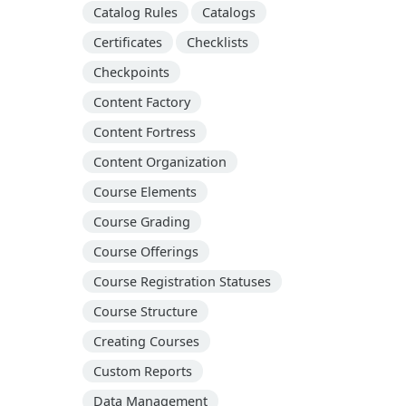
Catalog Rules
Catalogs
Certificates
Checklists
Checkpoints
Content Factory
Content Fortress
Content Organization
Course Elements
Course Grading
Course Offerings
Course Registration Statuses
Course Structure
Creating Courses
Custom Reports
Data Management