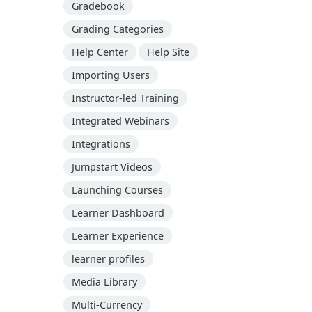
Gradebook
Grading Categories
Help Center
Help Site
Importing Users
Instructor-led Training
Integrated Webinars
Integrations
Jumpstart Videos
Launching Courses
Learner Dashboard
Learner Experience
learner profiles
Media Library
Multi-Currency