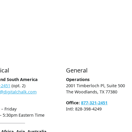
ical
General
and South America
Operations
-2451
(opt. 2)
2001 Timberloch Pl, Suite 500
@digitalchalk.com
The Woodlands, TX 77380
Office:
877-321-2451
– Friday
Intl: 828-398-4249
– 5:30pm Eastern Time
Africa, Asia, Australia