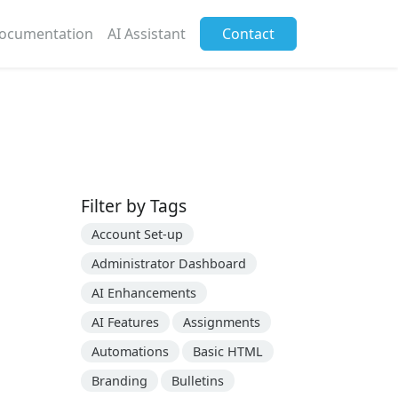
ocumentation
AI Assistant
Contact
Filter by Tags
Account Set-up
Administrator Dashboard
AI Enhancements
AI Features
Assignments
Automations
Basic HTML
Branding
Bulletins