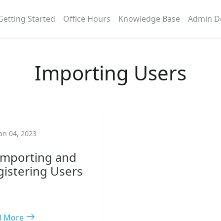
Getting Started
Office Hours
Knowledge Base
Admin D
Importing Users
an 04, 2023
 Importing and
gistering Users
east
d More