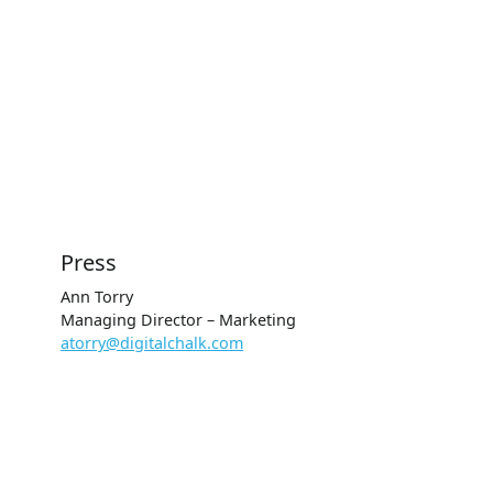
Press
Ann Torry
Managing Director – Marketing
atorry@digitalchalk.com