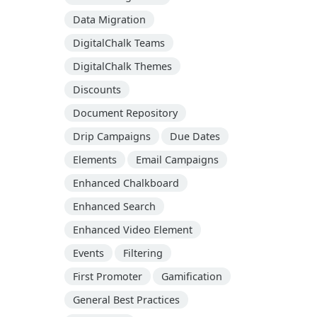
Data Migration
DigitalChalk Teams
DigitalChalk Themes
Discounts
Document Repository
Drip Campaigns
Due Dates
Elements
Email Campaigns
Enhanced Chalkboard
Enhanced Search
Enhanced Video Element
Events
Filtering
First Promoter
Gamification
General Best Practices