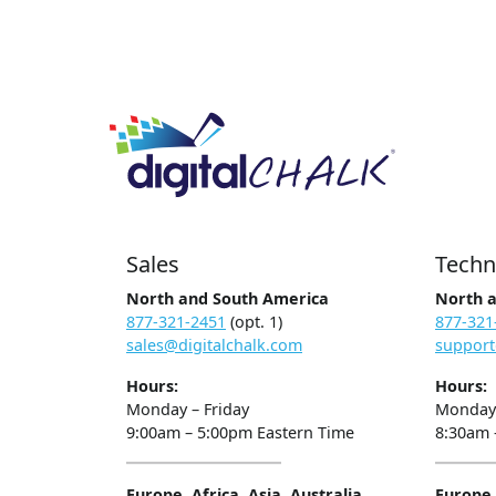
Sales
Techn
North and South America
North 
877-321-2451
(opt. 1)
877-321
sales@digitalchalk.com
support
Hours:
Hours:
Monday – Friday
Monday 
9:00am – 5:00pm Eastern Time
8:30am 
Europe, Africa, Asia, Australia
Europe, 