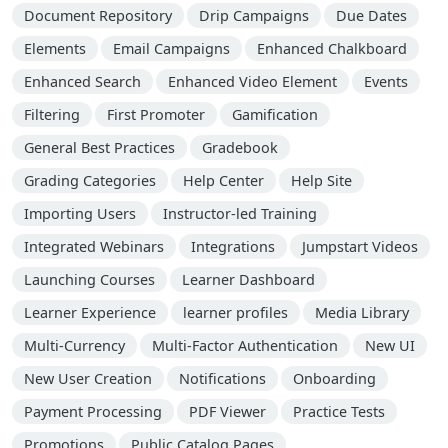
Document Repository
Drip Campaigns
Due Dates
Elements
Email Campaigns
Enhanced Chalkboard
Enhanced Search
Enhanced Video Element
Events
Filtering
First Promoter
Gamification
General Best Practices
Gradebook
Grading Categories
Help Center
Help Site
Importing Users
Instructor-led Training
Integrated Webinars
Integrations
Jumpstart Videos
Launching Courses
Learner Dashboard
Learner Experience
learner profiles
Media Library
Multi-Currency
Multi-Factor Authentication
New UI
New User Creation
Notifications
Onboarding
Payment Processing
PDF Viewer
Practice Tests
Promotions
Public Catalog Pages