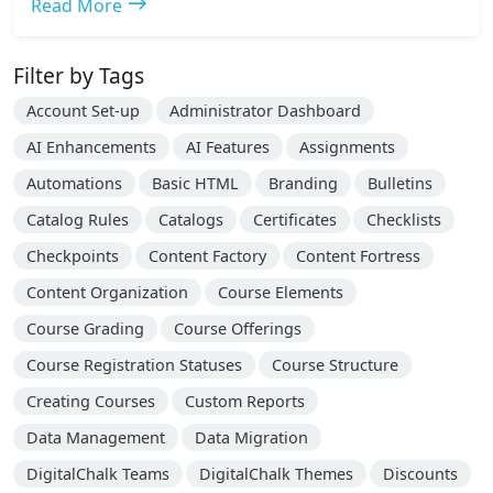
east
Read More
Filter by Tags
Account Set-up
Administrator Dashboard
AI Enhancements
AI Features
Assignments
Automations
Basic HTML
Branding
Bulletins
Catalog Rules
Catalogs
Certificates
Checklists
Checkpoints
Content Factory
Content Fortress
Content Organization
Course Elements
Course Grading
Course Offerings
Course Registration Statuses
Course Structure
Creating Courses
Custom Reports
Data Management
Data Migration
DigitalChalk Teams
DigitalChalk Themes
Discounts