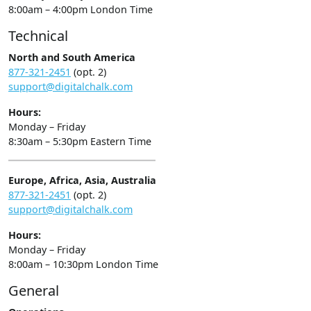
8:00am – 4:00pm London Time
Technical
North and South America
877-321-2451
(opt. 2)
support@digitalchalk.com
Hours:
Monday – Friday
8:30am – 5:30pm Eastern Time
Europe, Africa, Asia, Australia
877-321-2451
(opt. 2)
support@digitalchalk.com
Hours:
Monday – Friday
8:00am – 10:30pm London Time
General