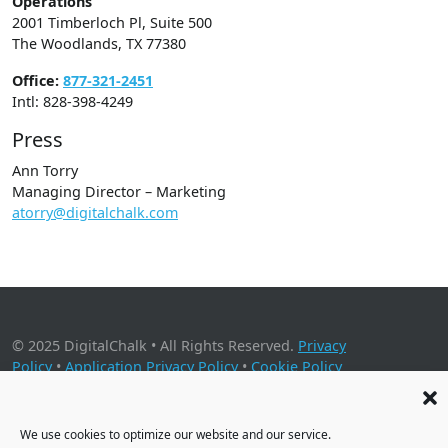
Operations
2001 Timberloch Pl, Suite 500
The Woodlands, TX 77380
Office:
877-321-2451
Intl: 828-398-4249
Press
Ann Torry
Managing Director – Marketing
atorry@digitalchalk.com
© 2025 DigitalChalk • All Rights Reserved.
Privacy
Policy
•
Application Privacy Policy
•
Cookie Policy
2001 Timberloch Place, Suite 500, The Woodlands, TX 77380
We use cookies to optimize our website and our service.