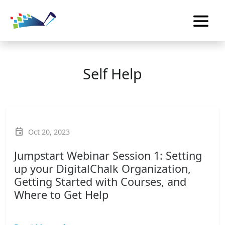
Self Help
event
Oct 20, 2023
Jumpstart Webinar Session 1: Setting
up your DigitalChalk Organization,
Getting Started with Courses, and
Where to Get Help