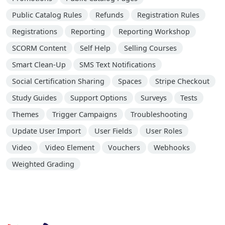
Public Catalog Rules
Refunds
Registration Rules
Registrations
Reporting
Reporting Workshop
SCORM Content
Self Help
Selling Courses
Smart Clean-Up
SMS Text Notifications
Social Certification Sharing
Spaces
Stripe Checkout
Study Guides
Support Options
Surveys
Tests
Themes
Trigger Campaigns
Troubleshooting
Update User Import
User Fields
User Roles
Video
Video Element
Vouchers
Webhooks
Weighted Grading