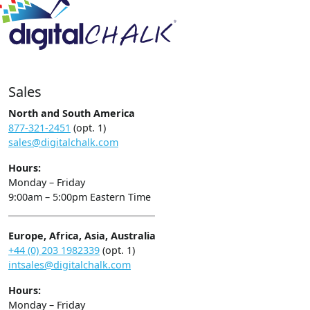
Sales
North and South America
877-321-2451
(opt. 1)
sales@digitalchalk.com
Hours:
Monday – Friday
9:00am – 5:00pm Eastern Time
Europe, Africa, Asia, Australia
+44 (0) 203 1982339
(opt. 1)
intsales@digitalchalk.com
Hours:
Monday – Friday