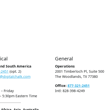
ical
General
and South America
Operations
-2451
(opt. 2)
2001 Timberloch Pl, Suite 500
@digitalchalk.com
The Woodlands, TX 77380
Office:
877-321-2451
– Friday
Intl: 828-398-4249
– 5:30pm Eastern Time
Africa, Asia, Australia