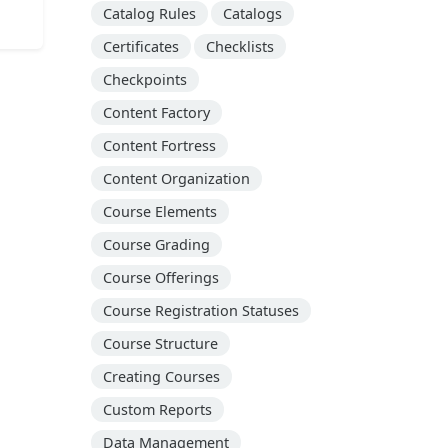
Catalog Rules
Catalogs
Certificates
Checklists
Checkpoints
Content Factory
Content Fortress
Content Organization
Course Elements
Course Grading
Course Offerings
Course Registration Statuses
Course Structure
Creating Courses
Custom Reports
Data Management