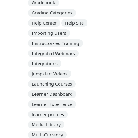
Gradebook
Grading Categories
Help Center
Help Site
Importing Users
Instructor-led Training
Integrated Webinars
Integrations
Jumpstart Videos
Launching Courses
Learner Dashboard
Learner Experience
learner profiles
Media Library
Multi-Currency