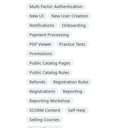
Multi-Factor Authentication
New UI
New User Creation
Notifications
Onboarding
Payment Processing
PDF Viewer
Practice Tests
Promotions
Public Catalog Pages
Public Catalog Rules
Refunds
Registration Rules
Registrations
Reporting
Reporting Workshop
SCORM Content
Self Help
Selling Courses