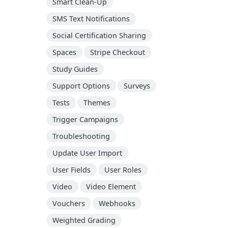
Smart Clean-Up
SMS Text Notifications
Social Certification Sharing
Spaces
Stripe Checkout
Study Guides
Support Options
Surveys
Tests
Themes
Trigger Campaigns
Troubleshooting
Update User Import
User Fields
User Roles
Video
Video Element
Vouchers
Webhooks
Weighted Grading