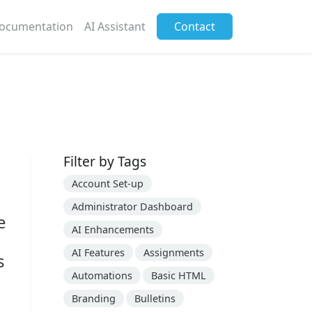
ocumentation
AI Assistant
Contact
Filter by Tags
Account Set-up
Administrator Dashboard
e
AI Enhancements
AI Features
Assignments
s
Automations
Basic HTML
Branding
Bulletins