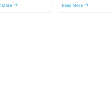
east
east
d More
Read More