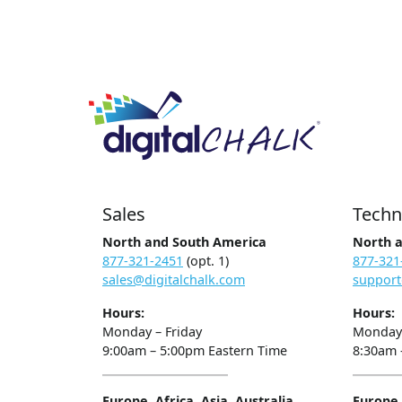
Sales
Techn
North and South America
North 
877-321-2451
(opt. 1)
877-321
sales@digitalchalk.com
support
Hours:
Hours:
Monday – Friday
Monday 
9:00am – 5:00pm Eastern Time
8:30am 
Europe, Africa, Asia, Australia
Europe, 