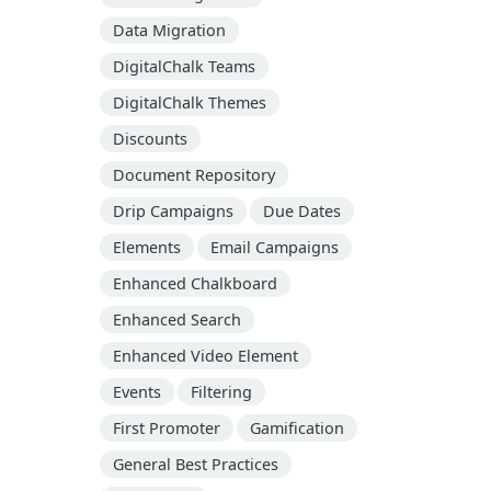
Data Migration
DigitalChalk Teams
DigitalChalk Themes
Discounts
Document Repository
Drip Campaigns
Due Dates
Elements
Email Campaigns
Enhanced Chalkboard
Enhanced Search
Enhanced Video Element
Events
Filtering
First Promoter
Gamification
General Best Practices