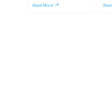
east
Read More
Rea