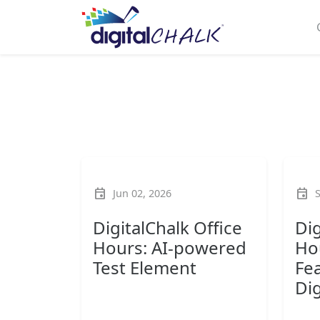
event
event
Jun 02, 2026
DigitalChalk Office
Dig
Hours: AI-powered
Ho
Test Element
Fea
Dig