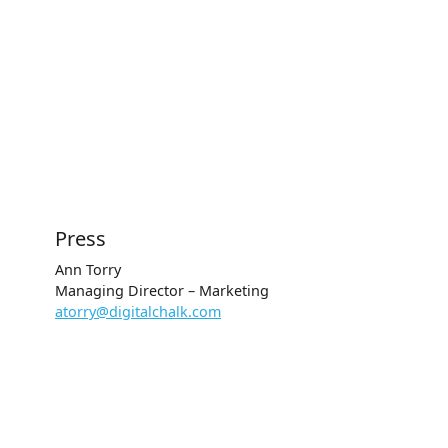
Press
Ann Torry
Managing Director – Marketing
atorry@digitalchalk.com