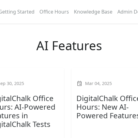
Getting Started
Office Hours
Knowledge Base
Admin D
AI Features
event
Sep 30, 2025
Mar 04, 2025
italChalk Office
DigitalChalk Offic
urs: AI-Powered
Hours: New AI-
tures in
Powered Feature
italChalk Tests