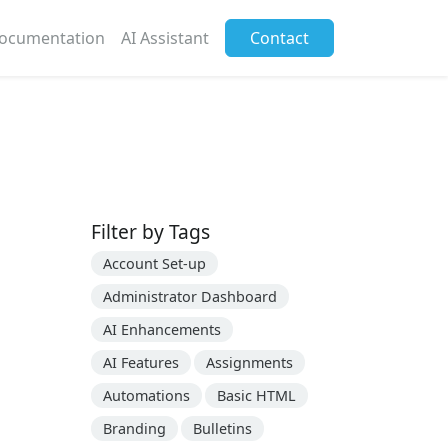
ocumentation
AI Assistant
Contact
Filter by Tags
Account Set-up
Administrator Dashboard
AI Enhancements
AI Features
Assignments
Automations
Basic HTML
Branding
Bulletins