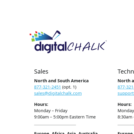
Sales
Techn
North and South America
North 
877-321-2451
(opt. 1)
877-321
sales@digitalchalk.com
support
Hours:
Hours:
Monday – Friday
Monday 
9:00am – 5:00pm Eastern Time
8:30am 
Europe, Africa, Asia, Australia
Europe, 