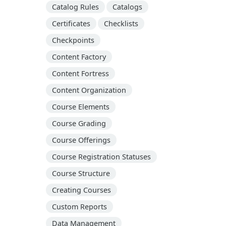
Catalog Rules
Catalogs
Certificates
Checklists
Checkpoints
Content Factory
Content Fortress
Content Organization
Course Elements
Course Grading
Course Offerings
Course Registration Statuses
Course Structure
Creating Courses
Custom Reports
Data Management