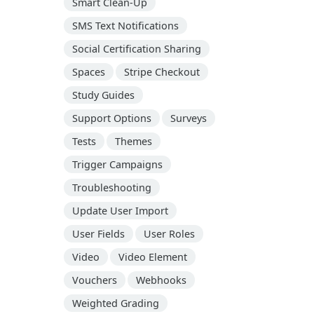
Smart Clean-Up
SMS Text Notifications
Social Certification Sharing
Spaces
Stripe Checkout
Study Guides
Support Options
Surveys
Tests
Themes
Trigger Campaigns
Troubleshooting
Update User Import
User Fields
User Roles
Video
Video Element
Vouchers
Webhooks
Weighted Grading