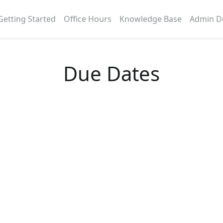
Getting Started
Office Hours
Knowledge Base
Admin D
Due Dates