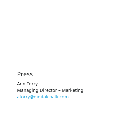
Press
Ann Torry
Managing Director – Marketing
atorry@digitalchalk.com