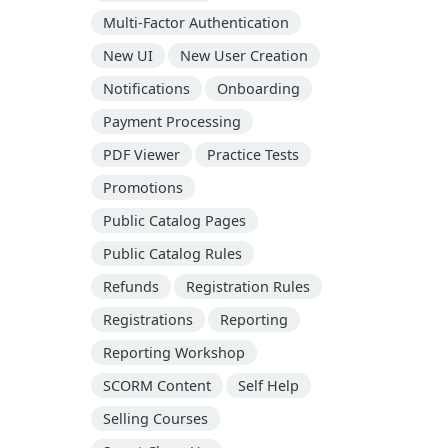
Multi-Factor Authentication
New UI
New User Creation
Notifications
Onboarding
Payment Processing
PDF Viewer
Practice Tests
Promotions
Public Catalog Pages
Public Catalog Rules
Refunds
Registration Rules
Registrations
Reporting
Reporting Workshop
SCORM Content
Self Help
Selling Courses