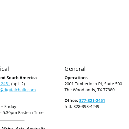
ical
General
and South America
Operations
-2451
(opt. 2)
2001 Timberloch Pl, Suite 500
@digitalchalk.com
The Woodlands, TX 77380
Office:
877-321-2451
– Friday
Intl: 828-398-4249
– 5:30pm Eastern Time
Africa, Asia, Australia