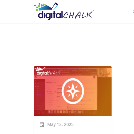
event
May 13, 2025