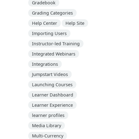
Gradebook
Grading Categories
Help Center
Help Site
Importing Users
Instructor-led Training
Integrated Webinars
Integrations
Jumpstart Videos
Launching Courses
Learner Dashboard
Learner Experience
learner profiles
Media Library
Multi-Currency