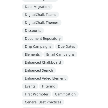
Data Migration
DigitalChalk Teams
DigitalChalk Themes
Discounts
Document Repository
Drip Campaigns
Due Dates
Elements
Email Campaigns
Enhanced Chalkboard
Enhanced Search
Enhanced Video Element
Events
Filtering
First Promoter
Gamification
General Best Practices