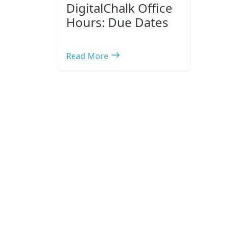
DigitalChalk Office
Hours: Due Dates
east
Read More