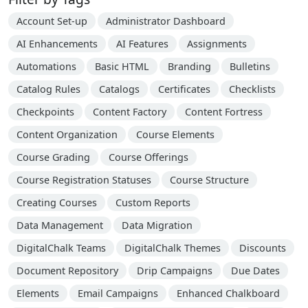
Account Set-up
Administrator Dashboard
AI Enhancements
AI Features
Assignments
Automations
Basic HTML
Branding
Bulletins
Catalog Rules
Catalogs
Certificates
Checklists
Checkpoints
Content Factory
Content Fortress
Content Organization
Course Elements
Course Grading
Course Offerings
Course Registration Statuses
Course Structure
Creating Courses
Custom Reports
Data Management
Data Migration
DigitalChalk Teams
DigitalChalk Themes
Discounts
Document Repository
Drip Campaigns
Due Dates
Elements
Email Campaigns
Enhanced Chalkboard