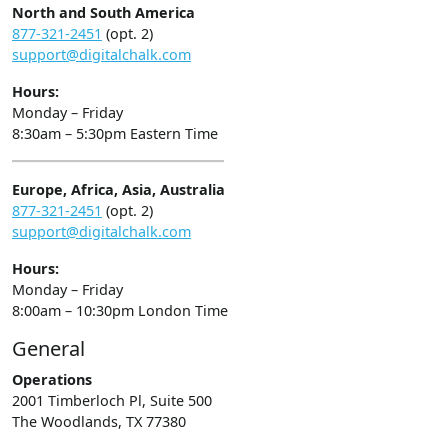
North and South America
877-321-2451
(opt. 2)
support@digitalchalk.com
Hours:
Monday – Friday
8:30am – 5:30pm Eastern Time
Europe, Africa, Asia, Australia
877-321-2451
(opt. 2)
support@digitalchalk.com
Hours:
Monday – Friday
8:00am – 10:30pm London Time
General
Operations
2001 Timberloch Pl, Suite 500
The Woodlands, TX 77380