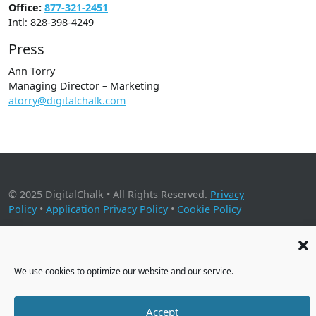
Office:
877-321-2451
Intl: 828-398-4249
Press
Ann Torry
Managing Director – Marketing
atorry@digitalchalk.com
© 2025 DigitalChalk • All Rights Reserved.
Privacy
Policy
•
Application Privacy Policy
•
Cookie Policy
2001 Timberloch Place, Suite 500, The Woodlands, TX 77380
We use cookies to optimize our website and our service.
Accept