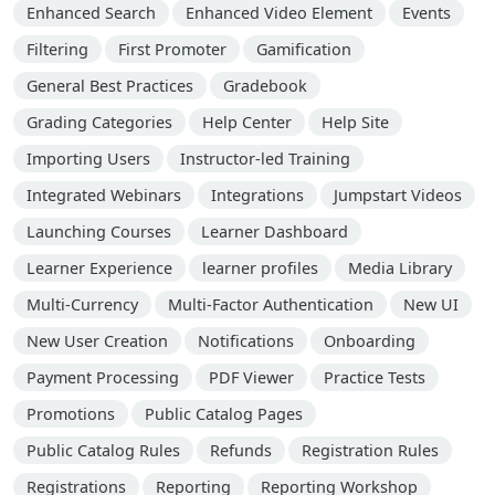
Enhanced Search
Enhanced Video Element
Events
Filtering
First Promoter
Gamification
General Best Practices
Gradebook
Grading Categories
Help Center
Help Site
Importing Users
Instructor-led Training
Integrated Webinars
Integrations
Jumpstart Videos
Launching Courses
Learner Dashboard
Learner Experience
learner profiles
Media Library
Multi-Currency
Multi-Factor Authentication
New UI
New User Creation
Notifications
Onboarding
Payment Processing
PDF Viewer
Practice Tests
Promotions
Public Catalog Pages
Public Catalog Rules
Refunds
Registration Rules
Registrations
Reporting
Reporting Workshop