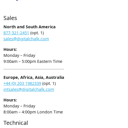
Sales
North and South America
877-321-2451
(opt. 1)
sales@digitalchalk.com
Hours:
Monday – Friday
9:00am – 5:00pm Eastern Time
Europe, Africa, Asia, Australia
+44 (0) 203 1982339
(opt. 1)
intsales@digitalchalk.com
Hours:
Monday – Friday
8:00am – 4:00pm London Time
Technical