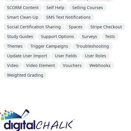
SCORM Content
Self Help
Selling Courses
Smart Clean-Up
SMS Text Notifications
Social Certification Sharing
Spaces
Stripe Checkout
Study Guides
Support Options
Surveys
Tests
Themes
Trigger Campaigns
Troubleshooting
Update User Import
User Fields
User Roles
Video
Video Element
Vouchers
Webhooks
Weighted Grading