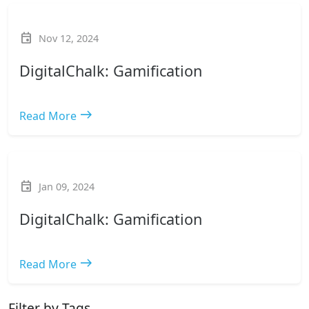
event
Nov 12, 2024
DigitalChalk: Gamification
east
Read More
event
Jan 09, 2024
DigitalChalk: Gamification
east
Read More
Filter by Tags