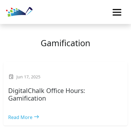
Gamification
event
Jun 17, 2025
DigitalChalk Office Hours:
Gamification
east
Read More