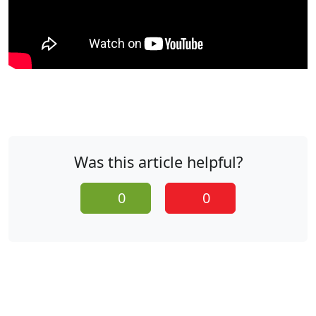
Was this article helpful?
0
0