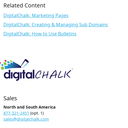
Related Content
DigitalChalk: Marketing Pages
DigitalChalk: Creating & Managing Sub Domains
DigitalChalk: How to Use Bulletins
Sales
North and South America
877-321-2451
(opt. 1)
sales@digitalchalk.com