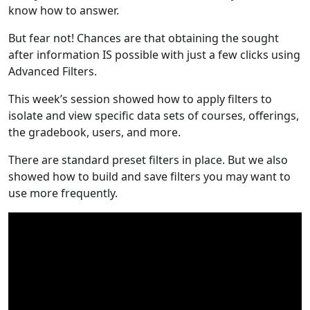
know how to answer.
But fear not! Chances are that obtaining the sought
after information IS possible with just a few clicks using
Advanced Filters.
This week’s session showed how to apply filters to
isolate and view specific data sets of courses, offerings,
the gradebook, users, and more.
There are standard preset filters in place. But we also
showed how to build and save filters you may want to
use more frequently.