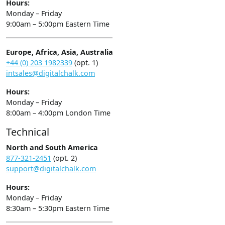
Hours:
Monday – Friday
9:00am – 5:00pm Eastern Time
Europe, Africa, Asia, Australia
+44 (0) 203 1982339
(opt. 1)
intsales@digitalchalk.com
Hours:
Monday – Friday
8:00am – 4:00pm London Time
Technical
North and South America
877-321-2451
(opt. 2)
support@digitalchalk.com
Hours:
Monday – Friday
8:30am – 5:30pm Eastern Time