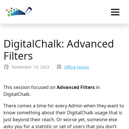
DigitalChalk: Advanced
Filters
event
inbox_text
November 14, 2023
Office Hours
This session focused on
Advanced Filters
in
DigitalChalk.
There comes a time for every Admin when they want to
know something about their DigitalChalk usage that is
just beyond their reach. Or worse yet, someone else
asks you for a statistic or set of users that you don’t