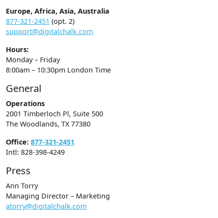
Europe, Africa, Asia, Australia
877-321-2451
(opt. 2)
support@digitalchalk.com
Hours:
Monday – Friday
8:00am – 10:30pm London Time
General
Operations
2001 Timberloch Pl, Suite 500
The Woodlands, TX 77380
Office:
877-321-2451
Intl: 828-398-4249
Press
Ann Torry
Managing Director – Marketing
atorry@digitalchalk.com