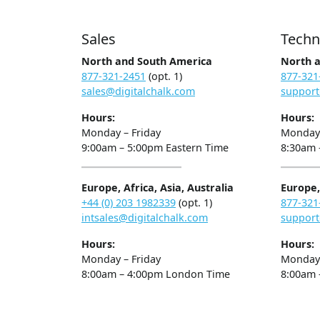
Sales
Techn
North and South America
North 
877-321-2451
(opt. 1)
877-321
sales@digitalchalk.com
support
Hours:
Hours:
Monday – Friday
Monday 
9:00am – 5:00pm Eastern Time
8:30am 
Europe, Africa, Asia, Australia
Europe, 
+44 (0) 203 1982339
(opt. 1)
877-321
intsales@digitalchalk.com
support
Hours:
Hours:
Monday – Friday
Monday 
8:00am – 4:00pm London Time
8:00am 