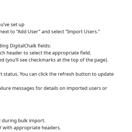
u’ve set up
ext to “Add User” and select “Import Users.”
ng DigitalChalk fields:
header to select the appropriate field.
d (you’ll see checkmarks at the top of the page).
.
t status. You can click the refresh button to update
ailure messages for details on imported users or
 during bulk import.
V with appropriate headers.