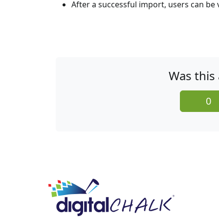
After a successful import, users can be
Was this 
0