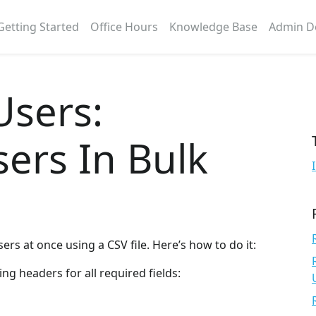
Getting Started
Office Hours
Knowledge Base
Admin D
Users:
ers In Bulk
ers at once using a CSV file. Here’s how to do it:
ing headers for all required fields: