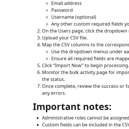
Email address
Password
Username (optional)
Any other custom required fields yo
On the Users page, click the dropdown n
Upload your CSV file.
Map the CSV columns to the correspondi
Use the dropdown menus under each 
Ensure all required fields are mappe
Click “Import Now” to begin processing
Monitor the bulk activity page for impor
the status.
Once complete, review the success or f
any errors.
Important notes:
Administrative roles cannot be assigned
Custom fields can be included in the CS