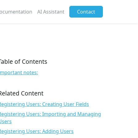
ocumentation
AI Assistant
Contact
Table of Contents
Important notes:
Related Content
Registering Users: Creating User Fields
Registering Users: Importing and Managing
Users
Registering Users: Adding Users