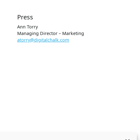
Press
Ann Torry
Managing Director – Marketing
atorry@digitalchalk.com