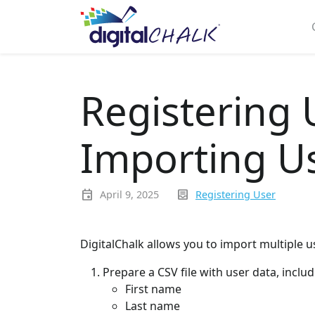
Registering 
Importing Us
event
inbox_text
April 9, 2025
Registering User
DigitalChalk allows you to import multiple us
Prepare a CSV file with user data, includ
First name
Last name