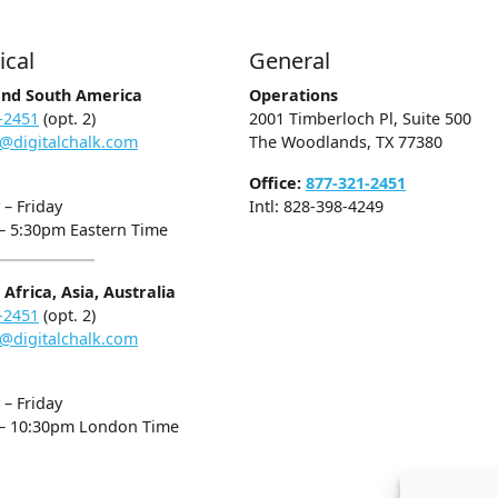
ical
General
and South America
Operations
-2451
(opt. 2)
2001 Timberloch Pl, Suite 500
@digitalchalk.com
The Woodlands, TX 77380
Office:
877-321-2451
– Friday
Intl: 828-398-4249
– 5:30pm Eastern Time
Africa, Asia, Australia
-2451
(opt. 2)
@digitalchalk.com
– Friday
– 10:30pm London Time