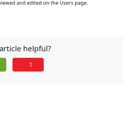
 viewed and edited on the Users page.
article helpful?
1