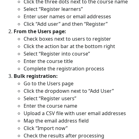
Click the three dots next to the course name
Select “Register learners”
Enter user names or email addresses
Click “Add user” and then “Register”
From the Users page:
Check boxes next to users to register
Click the action bar at the bottom right
Select “Register into course”
Enter the course title
Complete the registration process
Bulk registration:
Go to the Users page
Click the dropdown next to “Add User”
Select “Register users”
Enter the course name
Upload a CSV file with user email addresses
Map the email address field
Click “Import now”
Check the results after processing