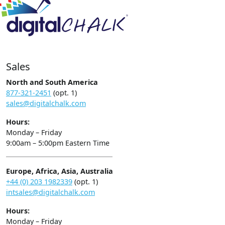
Sales
North and South America
877-321-2451
(opt. 1)
sales@digitalchalk.com
Hours:
Monday – Friday
9:00am – 5:00pm Eastern Time
Europe, Africa, Asia, Australia
+44 (0) 203 1982339
(opt. 1)
intsales@digitalchalk.com
Hours:
Monday – Friday