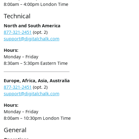
8:00am – 4:00pm London Time
Technical
North and South America
877-321-2451
(opt. 2)
support@digitalchalk.com
Hours:
Monday – Friday
8:30am – 5:30pm Eastern Time
Europe, Africa, Asia, Australia
877-321-2451
(opt. 2)
support@digitalchalk.com
Hours:
Monday – Friday
8:00am – 10:30pm London Time
General