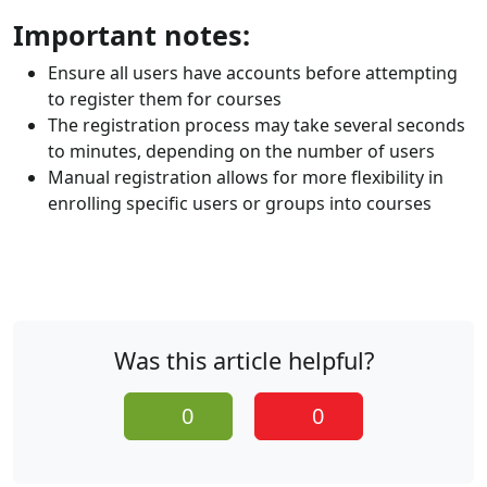
Important notes:
Ensure all users have accounts before attempting
to register them for courses
The registration process may take several seconds
to minutes, depending on the number of users
Manual registration allows for more flexibility in
enrolling specific users or groups into courses
Was this article helpful?
0
0