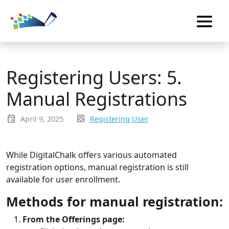
Registering Users: 5.
Manual Registrations
event
inbox_text
April 9, 2025
Registering User
While DigitalChalk offers various automated
registration options, manual registration is still
available for user enrollment.
Methods for manual registration:
From the Offerings page: