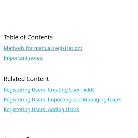
Table of Contents
Methods for manual registration:
Important notes:
Related Content
Registering Users: Creating User Fields
Registering Users: Importing and Managing Users
Registering Users: Adding Users