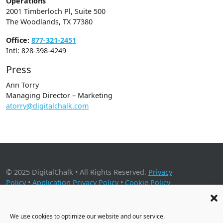
Operations
2001 Timberloch Pl, Suite 500
The Woodlands, TX 77380
Office:
877-321-2451
Intl: 828-398-4249
Press
Ann Torry
Managing Director – Marketing
atorry@digitalchalk.com
© 2025 DigitalChalk • All Rights Reserved.
Privacy
Policy
•
Application Privacy Policy
•
Cookie Policy
2001 Timberloch Place, Suite 500, The Woodlands, TX 77380
We use cookies to optimize our website and our service.