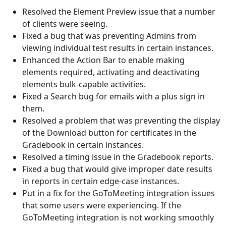
Resolved the Element Preview issue that a number
of clients were seeing.
Fixed a bug that was preventing Admins from
viewing individual test results in certain instances.
Enhanced the Action Bar to enable making
elements required, activating and deactivating
elements bulk-capable activities.
Fixed a Search bug for emails with a plus sign in
them.
Resolved a problem that was preventing the display
of the Download button for certificates in the
Gradebook in certain instances.
Resolved a timing issue in the Gradebook reports.
Fixed a bug that would give improper date results
in reports in certain edge-case instances.
Put in a fix for the GoToMeeting integration issues
that some users were experiencing. If the
GoToMeeting integration is not working smoothly