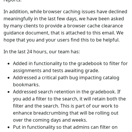
In addition, while browser caching issues have declined
meaningfully in the last few days, we have been asked
by many clients to provide a browser cache clearance
guidance document, that is attached to this email. We
hope that you and your users find this to be helpful.
In the last 24 hours, our team has:
Added in functionality to the gradebook to filter for
assignments and tests awaiting grade.
Addressed a critical path bug impacting catalog
bookmarks.
Addressed search retention in the gradebook. If
you add a filter to the search, it will retain both the
filter and the search. This is part of our work to
enhance breadcrumbing that will be rolling out
over the coming days and weeks.
Put in functionality so that admins can filter on