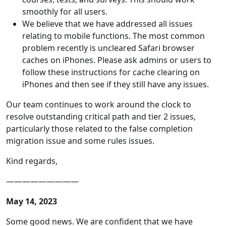
smoothly for all users.
We believe that we have addressed all issues
relating to mobile functions. The most common
problem recently is uncleared Safari browser
caches on iPhones. Please ask admins or users to
follow these instructions for cache clearing on
iPhones and then see if they still have any issues.
Our team continues to work around the clock to
resolve outstanding critical path and tier 2 issues,
particularly those related to the false completion
migration issue and some rules issues.
Kind regards,
—————————
May 14, 2023
Some good news. We are confident that we have