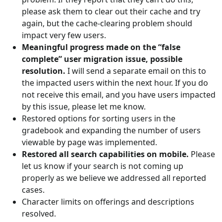
please ask them to clear out their cache and try
again, but the cache-clearing problem should
impact very few users.
Meaningful progress made on the “false
complete” user migration issue, possible
resolution.
I will send a separate email on this to
the impacted users within the next hour. If you do
not receive this email, and you have users impacted
by this issue, please let me know.
Restored options for sorting users in the
gradebook and expanding the number of users
viewable by page was implemented.
Restored all search capabilities on mobile.
Please
let us know if your search is not coming up
properly as we believe we addressed all reported
cases.
Character limits on offerings and descriptions
resolved.