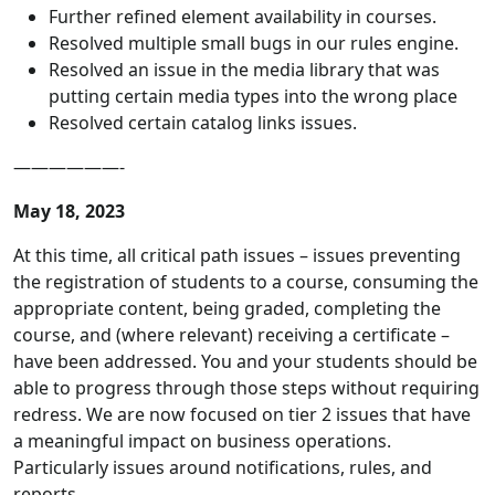
Further refined element availability in courses.
Resolved multiple small bugs in our rules engine.
Resolved an issue in the media library that was
putting certain media types into the wrong place
Resolved certain catalog links issues.
——————-
May 18, 2023
At this time, all critical path issues – issues preventing
the registration of students to a course, consuming the
appropriate content, being graded, completing the
course, and (where relevant) receiving a certificate –
have been addressed. You and your students should be
able to progress through those steps without requiring
redress. We are now focused on tier 2 issues that have
a meaningful impact on business operations.
Particularly issues around notifications, rules, and
reports.