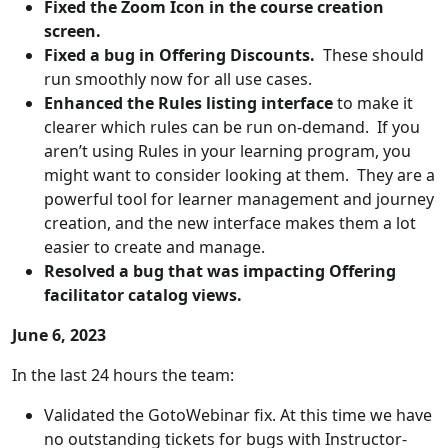
Fixed the Zoom Icon in the course creation
screen.
Fixed a bug in Offering Discounts.
These should
run smoothly now for all use cases.
Enhanced the Rules listing interface
to make it
clearer which rules can be run on-demand. If you
aren’t using Rules in your learning program, you
might want to consider looking at them. They are a
powerful tool for learner management and journey
creation, and the new interface makes them a lot
easier to create and manage.
Resolved a bug that was impacting Offering
facilitator catalog views.
June 6, 2023
In the last 24 hours the team:
Validated the GotoWebinar fix. At this time we have
no outstanding tickets for bugs with Instructor-