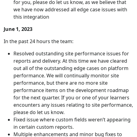
for you, please do let us know, as we believe that
we have now addressed all edge case issues with
this integration
June 1, 2023
In the past 24 hours the team:
Resolved outstanding site performance issues for
reports and delivery. At this time we have cleared
out all of the outstanding edge cases on platform
performance. We will continually monitor site
performance, but there are no more site
performance items on the development roadmap
for the next quarter. If you or one of your learners
encounters any issues relating to site performance,
please do let us know.
Fixed issue where custom fields weren’t appearing
in certain custom reports.
Multiple enhancements and minor bug fixes to