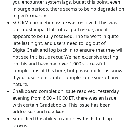
you encounter system lags, but at this point, even
in surge periods, there seems to be no degradation
in performance.
SCORM completion issue was resolved. This was
our most impactful critical path issue, and it
appears to be fully resolved. The fix went in quite
late last night, and users need to log out of
DigitalChalk and log back in to ensure that they will
not see this issue recur. We had extensive testing
on this and have had over 1,000 successful
completions at this time, but please do let us know
if your users encounter completion issues of any
nature.
Chalkboard completion issue resolved. Yesterday
evening from 6:00 – 10:00 ET, there was an issue
with certain Gradebooks. This issue has been
addressed and resolved.
Simplified the ability to add new fields to drop
downs.