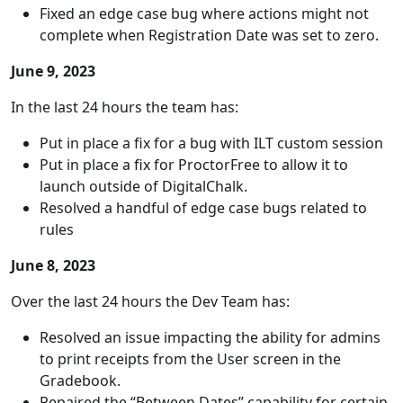
Fixed an edge case bug where actions might not
complete when Registration Date was set to zero.
June 9, 2023
In the last 24 hours the team has:
Put in place a fix for a bug with ILT custom session
Put in place a fix for ProctorFree to allow it to
launch outside of DigitalChalk.
Resolved a handful of edge case bugs related to
rules
June 8, 2023
Over the last 24 hours the Dev Team has:
Resolved an issue impacting the ability for admins
to print receipts from the User screen in the
Gradebook.
Repaired the “Between Dates” capability for certain