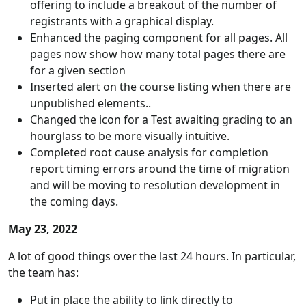
offering to include a breakout of the number of
registrants with a graphical display.
Enhanced the paging component for all pages. All
pages now show how many total pages there are
for a given section
Inserted alert on the course listing when there are
unpublished elements..
Changed the icon for a Test awaiting grading to an
hourglass to be more visually intuitive.
Completed root cause analysis for completion
report timing errors around the time of migration
and will be moving to resolution development in
the coming days.
May 23, 2022
A lot of good things over the last 24 hours. In particular,
the team has:
Put in place the ability to link directly to