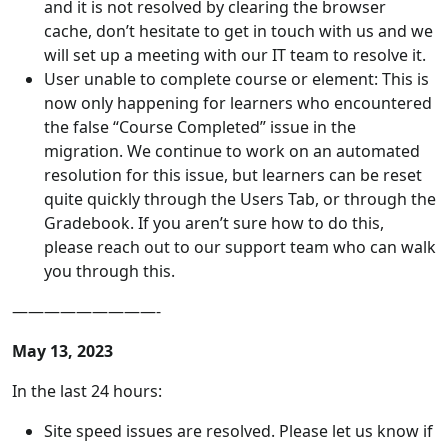
and it is not resolved by clearing the browser
cache, don’t hesitate to get in touch with us and we
will set up a meeting with our IT team to resolve it.
User unable to complete course or element: This is
now only happening for learners who encountered
the false “Course Completed” issue in the
migration. We continue to work on an automated
resolution for this issue, but learners can be reset
quite quickly through the Users Tab, or through the
Gradebook. If you aren’t sure how to do this,
please reach out to our support team who can walk
you through this.
—————————-
May 13, 2023
In the last 24 hours:
Site speed issues are resolved. Please let us know if