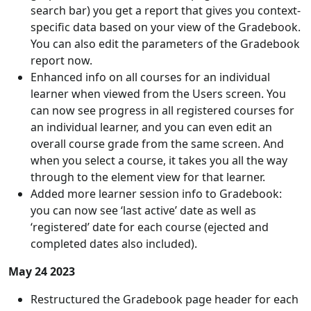
search bar) you get a report that gives you context-
specific data based on your view of the Gradebook.
You can also edit the parameters of the Gradebook
report now.
Enhanced info on all courses for an individual
learner when viewed from the Users screen. You
can now see progress in all registered courses for
an individual learner, and you can even edit an
overall course grade from the same screen. And
when you select a course, it takes you all the way
through to the element view for that learner.
Added more learner session info to Gradebook:
you can now see ‘last active’ date as well as
‘registered’ date for each course (ejected and
completed dates also included).
May 24 2023
Restructured the Gradebook page header for each