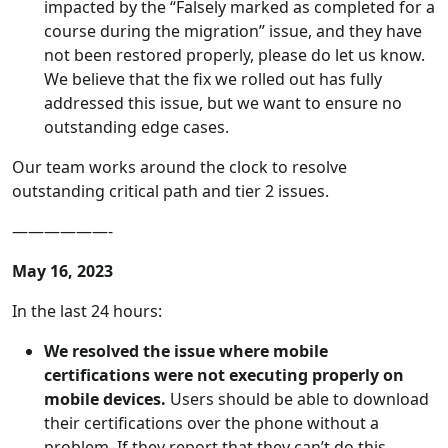
impacted by the “Falsely marked as completed for a
course during the migration” issue, and they have
not been restored properly, please do let us know.
We believe that the fix we rolled out has fully
addressed this issue, but we want to ensure no
outstanding edge cases.
Our team works around the clock to resolve
outstanding critical path and tier 2 issues.
——————-
May 16, 2023
In the last 24 hours:
We resolved the issue where mobile
certifications were not executing properly on
mobile devices.
Users should be able to download
their certifications over the phone without a
problem. If they report that they can’t do this,