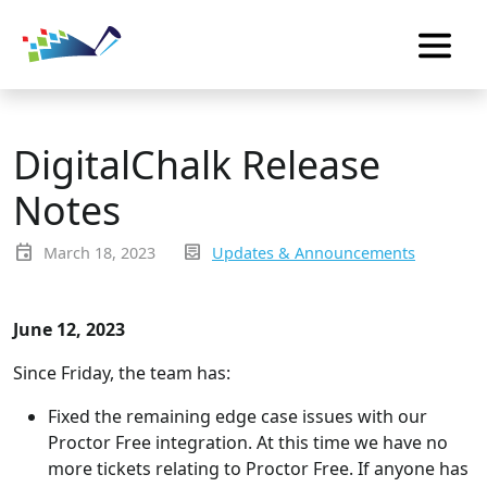
DigitalChalk Release
Notes
event
inbox_text
March 18, 2023
Updates & Announcements
June 12, 2023
Since Friday, the team has:
Fixed the remaining edge case issues with our
Proctor Free integration. At this time we have no
more tickets relating to Proctor Free. If anyone has