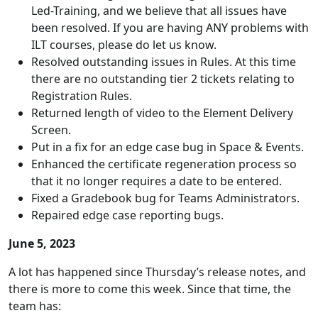
Led-Training, and we believe that all issues have
been resolved. If you are having ANY problems with
ILT courses, please do let us know.
Resolved outstanding issues in Rules. At this time
there are no outstanding tier 2 tickets relating to
Registration Rules.
Returned length of video to the Element Delivery
Screen.
Put in a fix for an edge case bug in Space & Events.
Enhanced the certificate regeneration process so
that it no longer requires a date to be entered.
Fixed a Gradebook bug for Teams Administrators.
Repaired edge case reporting bugs.
June 5, 2023
A lot has happened since Thursday’s release notes, and
there is more to come this week. Since that time, the
team has: