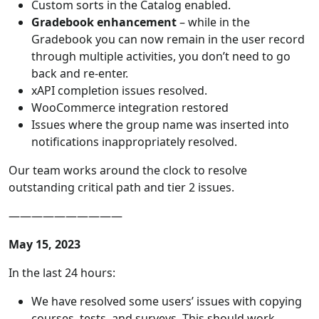
Custom sorts in the Catalog enabled.
Gradebook enhancement
– while in the
Gradebook you can now remain in the user record
through multiple activities, you don’t need to go
back and re-enter.
xAPI completion issues resolved.
WooCommerce integration restored
Issues where the group name was inserted into
notifications inappropriately resolved.
Our team works around the clock to resolve
outstanding critical path and tier 2 issues.
——————————
May 15, 2023
In the last 24 hours:
We have resolved some users’ issues with copying
courses, tests, and surveys. This should work