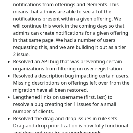
notifications from offerings and elements. This
means that admins are able to see all of the
notifications present within a given offering. We
will continue this work in the coming days so that
admins can create notifications for a given offering
in that same page. We had a number of users
requesting this, and we are building it out as a tier
2 issue.
Resolved an API bug that was preventing certain
organizations from filtering on user registration
Resolved a description bug impacting certain users.
Missing descriptions on offerings left over from the
migration have all been restored.
Lengthened links on username (first, last) to
resolve a bug creating tier 1 issues for a small
number of clients.
Resolved the drag-and-drop issues in rule sets.
Drag-and-drop prioritization is now fully functional
and does not require any workarounds…