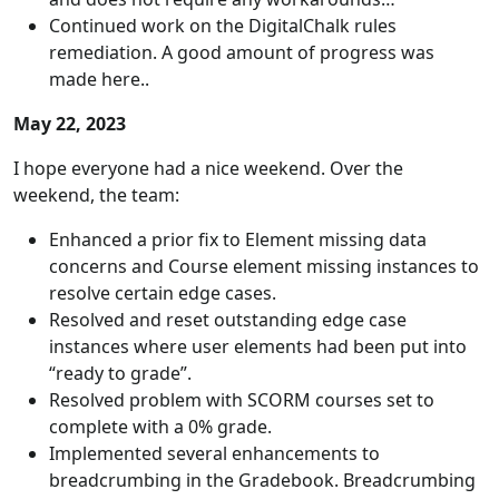
Continued work on the DigitalChalk rules
remediation. A good amount of progress was
made here..
May 22, 2023
I hope everyone had a nice weekend. Over the
weekend, the team:
Enhanced a prior fix to Element missing data
concerns and Course element missing instances to
resolve certain edge cases.
Resolved and reset outstanding edge case
instances where user elements had been put into
“ready to grade”.
Resolved problem with SCORM courses set to
complete with a 0% grade.
Implemented several enhancements to
breadcrumbing in the Gradebook. Breadcrumbing