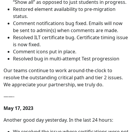
“Show all” as opposed to just students in progress.
Restored element availability to pre-migration
status.
Comment notifications bug fixed. Emails will now
be sent to admin(s) when comments are made.
Resolved ILT certificate bug. Certificate timing issue
is now fixed.
Comment icons put in place.
Resolved bug in multi-attempt Test progression
Our teams continue to work around-the-clock to
resolve the outstanding critical path and tier 2 issues.
We appreciate your partnership, we truly do.
——-
May 17, 2023
Another good day yesterday. In the last 24 hours:
We resolved the issue where certifications were not