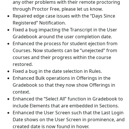
any other problems with their remote proctoring
through Proctor Free, please let us know.
Repaired edge case issues with the “Days Since
Registered” Notification.
Fixed a bug impacting the Transcript in the User
Gradebook around the user completion date.
Enhanced the process for student ejection from
Courses. Now students can be “unejected” from
courses and their progress within the course
restored.
Fixed a bug in the date selection in Rules.
Enhanced Bulk operations in Offerings in the
Gradebook so that they now show Offerings in
context.
Enhanced the “Select All” function in Gradebook to
include Elements that are embedded in Sections.
Enhanced the User Screen such that the Last Login
Date shows on the User Screen in prominence, and
created date is now found in hover.