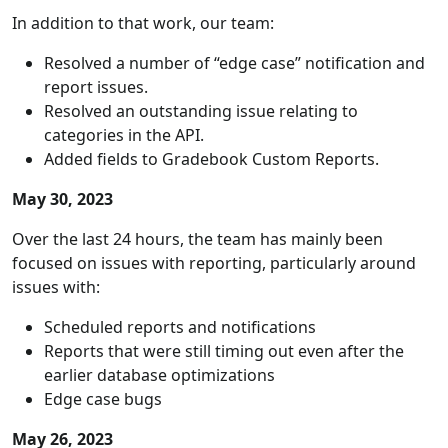
In addition to that work, our team:
Resolved a number of “edge case” notification and
report issues.
Resolved an outstanding issue relating to
categories in the API.
Added fields to Gradebook Custom Reports.
May 30, 2023
Over the last 24 hours, the team has mainly been
focused on issues with reporting, particularly around
issues with:
Scheduled reports and notifications
Reports that were still timing out even after the
earlier database optimizations
Edge case bugs
May 26, 2023