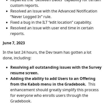
custom reports.
Resolved an issue with the Advanced Notification
“Never Logged In” rule.
Fixed a bug in the ILT “edit location” capability.
Resolved an issue with user end time in certain
reports.
June 7, 2023
In the last 24 hours, the Dev team has gotten a lot
done, including:
Resolving all outstanding issues with the Survey
resume screen.
Adding the ability to add Users to an Offering
from the Kabob menu in the Gradebook.
This
enhancement should greatly simplify this process
for everyone who enrolls users through the
Gradebook.