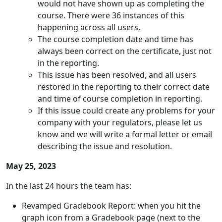
would not have shown up as completing the
course. There were 36 instances of this
happening across all users.
The course completion date and time has
always been correct on the certificate, just not
in the reporting.
This issue has been resolved, and all users
restored in the reporting to their correct date
and time of course completion in reporting.
If this issue could create any problems for your
company with your regulators, please let us
know and we will write a formal letter or email
describing the issue and resolution.
May 25, 2023
In the last 24 hours the team has:
Revamped Gradebook Report: when you hit the
graph icon from a Gradebook page (next to the