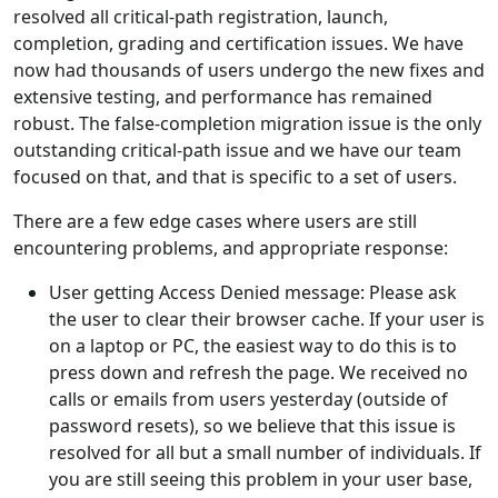
resolved all critical-path registration, launch,
completion, grading and certification issues. We have
now had thousands of users undergo the new fixes and
extensive testing, and performance has remained
robust. The false-completion migration issue is the only
outstanding critical-path issue and we have our team
focused on that, and that is specific to a set of users.
There are a few edge cases where users are still
encountering problems, and appropriate response:
User getting Access Denied message: Please ask
the user to clear their browser cache. If your user is
on a laptop or PC, the easiest way to do this is to
press down and refresh the page. We received no
calls or emails from users yesterday (outside of
password resets), so we believe that this issue is
resolved for all but a small number of individuals. If
you are still seeing this problem in your user base,