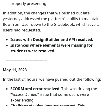
properly presenting
In addition, the changes that we pushed out late
yesterday addressed the platform’s ability to maintain
flow from User down to the Gradebook, which several
users had requested.
Issues with DesignBuilder and API resolved.
Instances where elements were missing for
students were resolved.
———————————
May 11, 2023
In the last 24 hours, we have pushed out the following:
SCORM xml error resolved
. This was driving the
“Access Denied” issue that some users were
experiencing
Chalkboard video layouts restored.
This