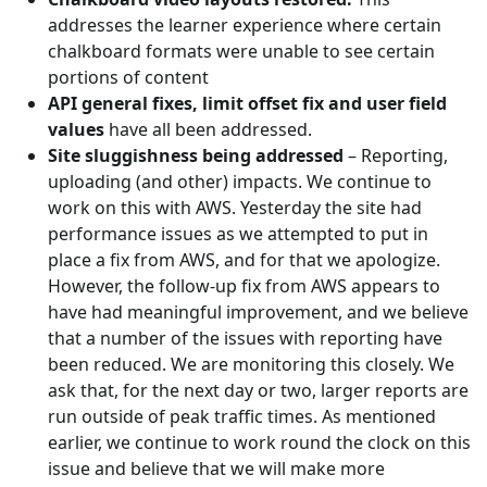
addresses the learner experience where certain
chalkboard formats were unable to see certain
portions of content
API general fixes, limit offset fix and user field
values
have all been addressed.
Site sluggishness being addressed
– Reporting,
uploading (and other) impacts. We continue to
work on this with AWS. Yesterday the site had
performance issues as we attempted to put in
place a fix from AWS, and for that we apologize.
However, the follow-up fix from AWS appears to
have had meaningful improvement, and we believe
that a number of the issues with reporting have
been reduced. We are monitoring this closely. We
ask that, for the next day or two, larger reports are
run outside of peak traffic times. As mentioned
earlier, we continue to work round the clock on this
issue and believe that we will make more