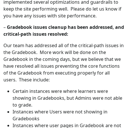
implemented several optimizations and guardrails to
keep the site performing well. Please do let us know if
you have any issues with site performance.
–
Gradebook issues cleanup has been addressed, and
critical-path issues resolved:
Our team has addressed all of the critical-path issues in
the Gradebook. More work will be done on the
Gradebook in the coming days, but we believe that we
have resolved all issues preventing the core functions
of the Gradebook from executing properly for all
users. These include:
Certain instances were where learners were
showing in Gradebooks, but Admins were not able
to grade.
Instances where Users were not showing in
Gradebooks
Instances where user pages in Gradebook are not