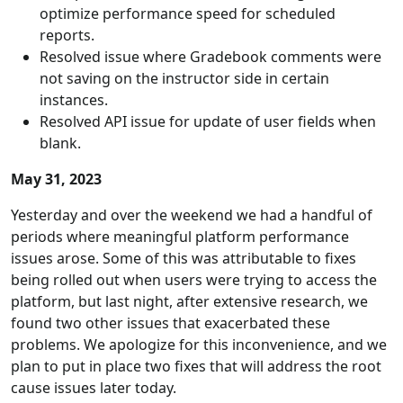
optimize performance speed for scheduled
reports.
Resolved issue where Gradebook comments were
not saving on the instructor side in certain
instances.
Resolved API issue for update of user fields when
blank.
May 31, 2023
Yesterday and over the weekend we had a handful of
periods where meaningful platform performance
issues arose. Some of this was attributable to fixes
being rolled out when users were trying to access the
platform, but last night, after extensive research, we
found two other issues that exacerbated these
problems. We apologize for this inconvenience, and we
plan to put in place two fixes that will address the root
cause issues later today.