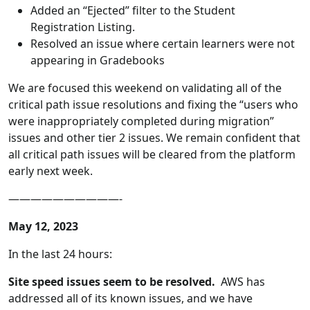
Added an “Ejected” filter to the Student
Registration Listing.
Resolved an issue where certain learners were not
appearing in Gradebooks
We are focused this weekend on validating all of the
critical path issue resolutions and fixing the “users who
were inappropriately completed during migration”
issues and other tier 2 issues. We remain confident that
all critical path issues will be cleared from the platform
early next week.
——————————-
May 12, 2023
In the last 24 hours:
Site speed issues seem to be resolved.
AWS has
addressed all of its known issues, and we have