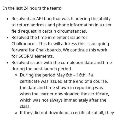
In the last 24 hours the team:
Resolved an API bug that was hindering the ability
to return address and phone information in a user
field request in certain circumstances.
Resolved the time-in-element issue for
Chalkboards. This fix will address this issue going
forward for Chalkboards. We continue this work
for SCORM elements.
Resolved issues with the completion date and time
during the post-launch period.
During the period May 6th – 16th, if a
certificate was issued at the end of a course,
the date and time shown in reporting was
when the learner downloaded the certificate,
which was not always immediately after the
class.
If they did not download a certificate at all, they