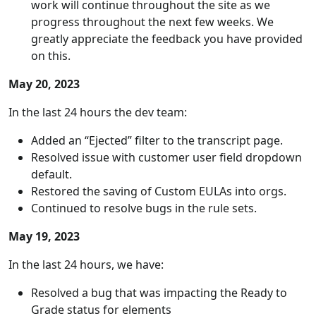
work will continue throughout the site as we
progress throughout the next few weeks. We
greatly appreciate the feedback you have provided
on this.
May 20, 2023
In the last 24 hours the dev team:
Added an “Ejected” filter to the transcript page.
Resolved issue with customer user field dropdown
default.
Restored the saving of Custom EULAs into orgs.
Continued to resolve bugs in the rule sets.
May 19, 2023
In the last 24 hours, we have:
Resolved a bug that was impacting the Ready to
Grade status for elements