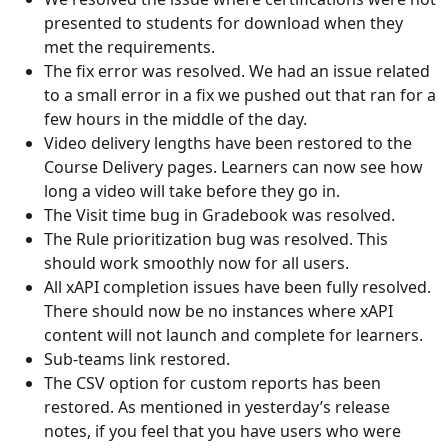
presented to students for download when they
met the requirements.
The fix error was resolved. We had an issue related
to a small error in a fix we pushed out that ran for a
few hours in the middle of the day.
Video delivery lengths have been restored to the
Course Delivery pages. Learners can now see how
long a video will take before they go in.
The Visit time bug in Gradebook was resolved.
The Rule prioritization bug was resolved. This
should work smoothly now for all users.
All xAPI completion issues have been fully resolved.
There should now be no instances where xAPI
content will not launch and complete for learners.
Sub-teams link restored.
The CSV option for custom reports has been
restored. As mentioned in yesterday’s release
notes, if you feel that you have users who were