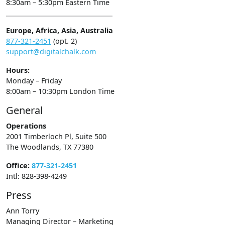
8:30am – 5:30pm Eastern Time
Europe, Africa, Asia, Australia
877-321-2451
(opt. 2)
support@digitalchalk.com
Hours:
Monday – Friday
8:00am – 10:30pm London Time
General
Operations
2001 Timberloch Pl, Suite 500
The Woodlands, TX 77380
Office:
877-321-2451
Intl: 828-398-4249
Press
Ann Torry
Managing Director – Marketing