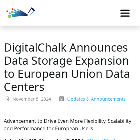
DigitalChalk Announces
Data Storage Expansion
to European Union Data
Centers
event
inbox_text
November 5, 2024
Updates & Announcements
Advancement to Drive Even More Flexibility, Scalability
and Performance for European Users