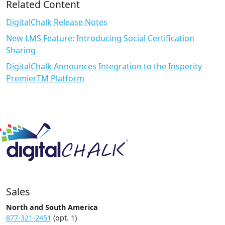
Related Content
DigitalChalk Release Notes
New LMS Feature: Introducing Social Certification
Sharing
DigitalChalk Announces Integration to the Insperity
PremierTM Platform
Sales
North and South America
877-321-2451
(opt. 1)