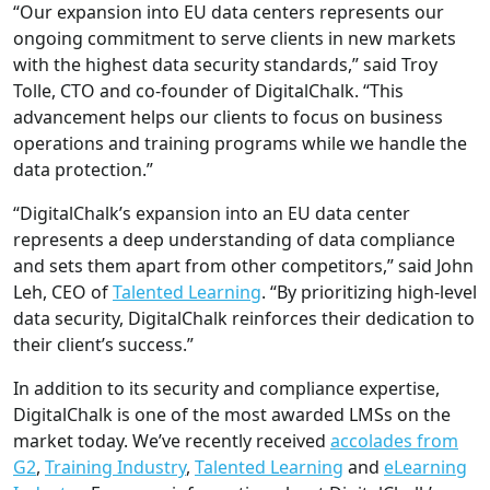
“Our expansion into EU data centers represents our
ongoing commitment to serve clients in new markets
with the highest data security standards,” said Troy
Tolle, CTO and co-founder of DigitalChalk. “This
advancement helps our clients to focus on business
operations and training programs while we handle the
data protection.”
“DigitalChalk’s expansion into an EU data center
represents a deep understanding of data compliance
and sets them apart from other competitors,” said John
Leh, CEO of
Talented Learning
. “By prioritizing high-level
data security, DigitalChalk reinforces their dedication to
their client’s success.”
In addition to its security and compliance expertise,
DigitalChalk is one of the most awarded LMSs on the
market today. We’ve recently received
accolades from
G2
,
Training Industry
,
Talented Learning
and
eLearning