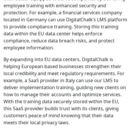
employee training with enhanced security and
protection. For example, a financial services company
located in Germany can use DigitalChalk’s LMS platform
to provide compliance training. Storing this training
data within the EU data center helps enforce
compliance, reduce data breach risks, and protect
employee information.
By expanding into EU data centers, DigitalChalk is
helping European-based businesses strengthen their
local credibility and meet regulatory requirements. For
example, a SaaS provider in Italy can use our LMS to
deliver implementation training, guiding new clients on
how to manage their accounts and optimize services.
With the training data securely stored within the EU,
this SaaS provider builds trust with its clients, giving
customers peace of mind knowing that their data
meets their local privacy laws.