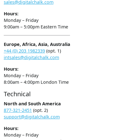
sales@digitalchalk.com
Hours:
Monday – Friday
9:00am – 5:00pm Eastern Time
Europe, Africa, Asia, Australia
+44 (0) 203 1982339
(opt. 1)
intsales@digitalchalk.com
Hours:
Monday – Friday
8:00am – 4:00pm London Time
Technical
North and South America
877-321-2451
(opt. 2)
support@digitalchalk.com
Hours:
Monday – Friday