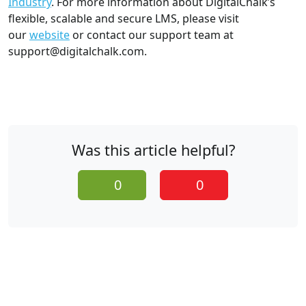
Industry
. For more information about DigitalChalk’s
flexible, scalable and secure LMS, please visit
our
website
or contact our support team at
support@digitalchalk.com.
Was this article helpful?
0
0