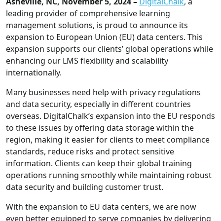
Asheville, NC, November 5, 2024 –
DigitalChalk
, a
leading provider of comprehensive learning
management solutions, is proud to announce its
expansion to European Union (EU) data centers. This
expansion supports our clients’ global operations while
enhancing our LMS flexibility and scalability
internationally.
Many businesses need help with privacy regulations
and data security, especially in different countries
overseas. DigitalChalk’s expansion into the EU responds
to these issues by offering data storage within the
region, making it easier for clients to meet compliance
standards, reduce risks and protect sensitive
information. Clients can keep their global training
operations running smoothly while maintaining robust
data security and building customer trust.
With the expansion to EU data centers, we are now
even better equipped to serve companies by delivering