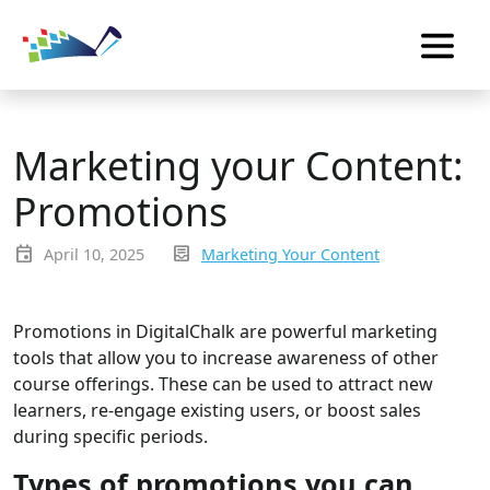
Marketing your Content:
Promotions
event
inbox_text
April 10, 2025
Marketing Your Content
Promotions in DigitalChalk are powerful marketing
tools that allow you to increase awareness of other
course offerings. These can be used to attract new
learners, re-engage existing users, or boost sales
during specific periods.
Types of promotions you can