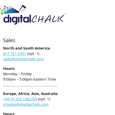
Sales
North and South America
877-321-2451
(opt. 1)
sales@digitalchalk.com
Hours:
Monday – Friday
9:00am – 5:00pm Eastern Time
Europe, Africa, Asia, Australia
+44 (0) 203 1982339
(opt. 1)
intsales@digitalchalk.com
Hours: