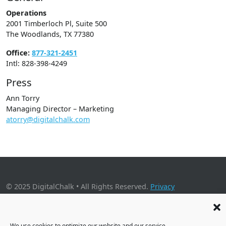
Operations
2001 Timberloch Pl, Suite 500
The Woodlands, TX 77380
Office:
877-321-2451
Intl: 828-398-4249
Press
Ann Torry
Managing Director – Marketing
atorry@digitalchalk.com
© 2025 DigitalChalk • All Rights Reserved.
Privacy
Policy
•
Application Privacy Policy
•
Cookie Policy
2001 Timberloch Place, Suite 500, The Woodlands, TX 77380
We use cookies to optimize our website and our service.