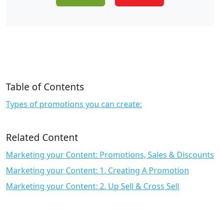
Table of Contents
Types of promotions you can create:
Related Content
Marketing your Content: Promotions, Sales & Discounts
Marketing your Content: 1. Creating A Promotion
Marketing your Content: 2. Up Sell & Cross Sell