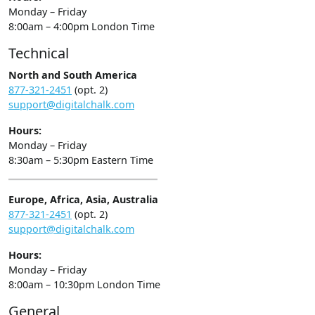
Monday – Friday
8:00am – 4:00pm London Time
Technical
North and South America
877-321-2451
(opt. 2)
support@digitalchalk.com
Hours:
Monday – Friday
8:30am – 5:30pm Eastern Time
Europe, Africa, Asia, Australia
877-321-2451
(opt. 2)
support@digitalchalk.com
Hours:
Monday – Friday
8:00am – 10:30pm London Time
General