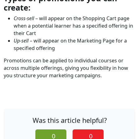
create:
Cross-sell
– will appear on the Shopping Cart page
when a potential learner has a specified offering in
their Cart
Up-sell
– will appear on the Marketing Page for a
specified offering
Promotions can be applied to individual courses or
across multiple offerings, giving you flexibility in how
you structure your marketing campaigns.
Was this article helpful?
0
0