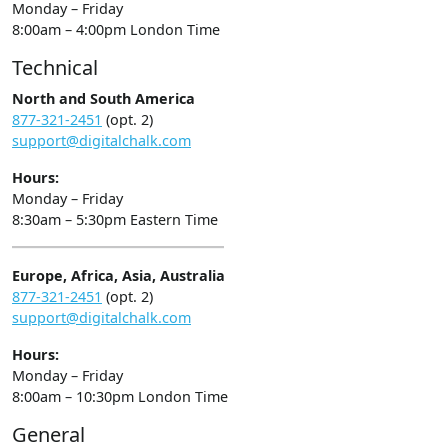
Monday – Friday
8:00am – 4:00pm London Time
Technical
North and South America
877-321-2451
(opt. 2)
support@digitalchalk.com
Hours:
Monday – Friday
8:30am – 5:30pm Eastern Time
Europe, Africa, Asia, Australia
877-321-2451
(opt. 2)
support@digitalchalk.com
Hours:
Monday – Friday
8:00am – 10:30pm London Time
General