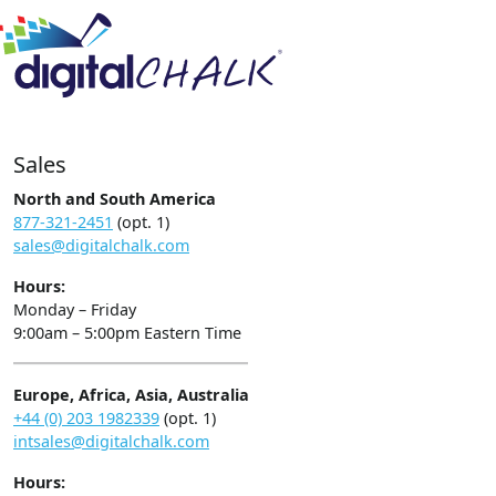
Sales
North and South America
877-321-2451
(opt. 1)
sales@digitalchalk.com
Hours:
Monday – Friday
9:00am – 5:00pm Eastern Time
Europe, Africa, Asia, Australia
+44 (0) 203 1982339
(opt. 1)
intsales@digitalchalk.com
Hours: