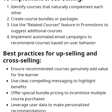
Identify courses that naturally complement each
other
Create course bundles or packages
Use the “Related Courses” feature in Promotions to
suggest additional courses
Implement automated email campaigns to
recommend courses based on user behavior
Best practices for up-selling and
cross-selling:
Ensure recommended courses genuinely add value
for the learner
Use clear, compelling messaging to highlight
benefits
Offer special bundle pricing to incentivize multiple
course purchases
Leverage user data to make personalized
recommendations