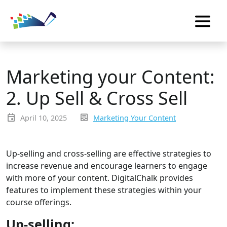
Marketing your Content:
2. Up Sell & Cross Sell
event
inbox_text
April 10, 2025
Marketing Your Content
Up-selling and cross-selling are effective strategies to
increase revenue and encourage learners to engage
with more of your content. DigitalChalk provides
features to implement these strategies within your
course offerings.
Up-selling: