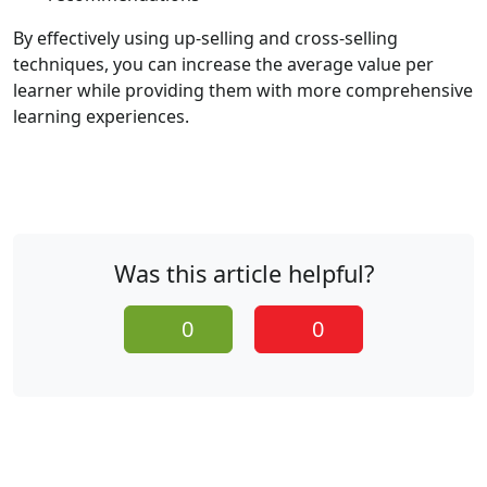
By effectively using up-selling and cross-selling
techniques, you can increase the average value per
learner while providing them with more comprehensive
learning experiences.
Was this article helpful?
0
0