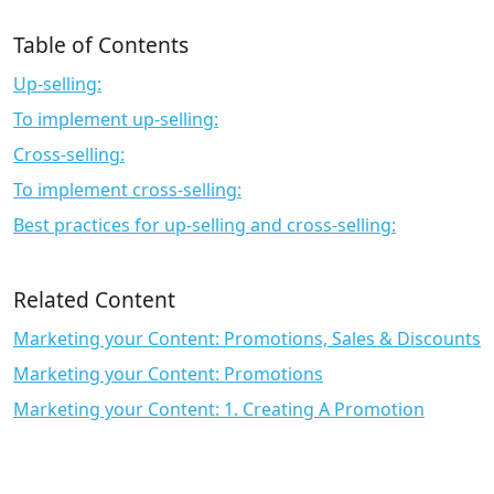
Table of Contents
Up-selling:
To implement up-selling:
Cross-selling:
To implement cross-selling:
Best practices for up-selling and cross-selling:
Related Content
Marketing your Content: Promotions, Sales & Discounts
Marketing your Content: Promotions
Marketing your Content: 1. Creating A Promotion