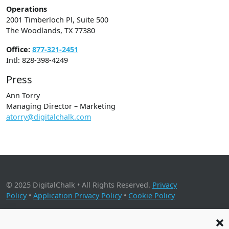
Operations
2001 Timberloch Pl, Suite 500
The Woodlands, TX 77380
Office:
877-321-2451
Intl: 828-398-4249
Press
Ann Torry
Managing Director – Marketing
atorry@digitalchalk.com
© 2025 DigitalChalk • All Rights Reserved.
Privacy
Policy
•
Application Privacy Policy
•
Cookie Policy
2001 Timberloch Place, Suite 500, The Woodlands, TX 77380