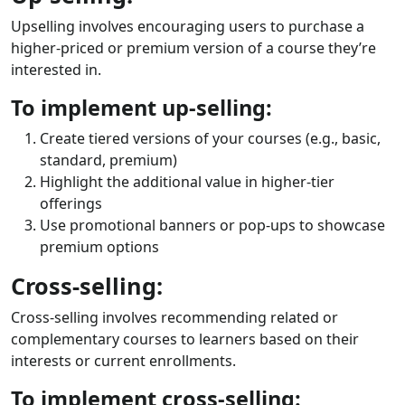
Upselling involves encouraging users to purchase a
higher-priced or premium version of a course they’re
interested in.
To implement up-selling:
Create tiered versions of your courses (e.g., basic,
standard, premium)
Highlight the additional value in higher-tier
offerings
Use promotional banners or pop-ups to showcase
premium options
Cross-selling:
Cross-selling involves recommending related or
complementary courses to learners based on their
interests or current enrollments.
To implement cross-selling: