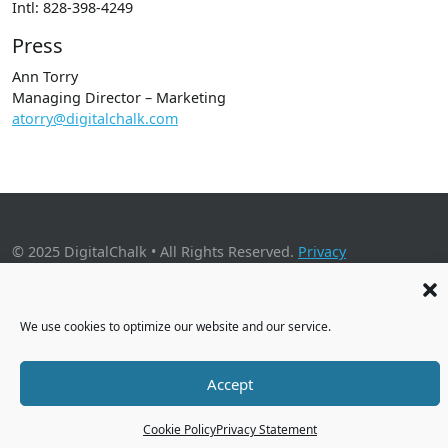
Intl: 828-398-4249
Press
Ann Torry
Managing Director – Marketing
atorry@digitalchalk.com
© 2025 DigitalChalk • All Rights Reserved.
Privacy
Policy
•
Application Privacy Policy
•
Cookie Policy
2001 Timberloch Place, Suite 500, The Woodlands, TX 77380
We use cookies to optimize our website and our service.
Accept
Cookie Policy
Privacy Statement