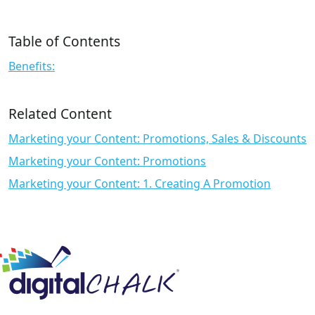
Table of Contents
Benefits:
Related Content
Marketing your Content: Promotions, Sales & Discounts
Marketing your Content: Promotions
Marketing your Content: 1. Creating A Promotion