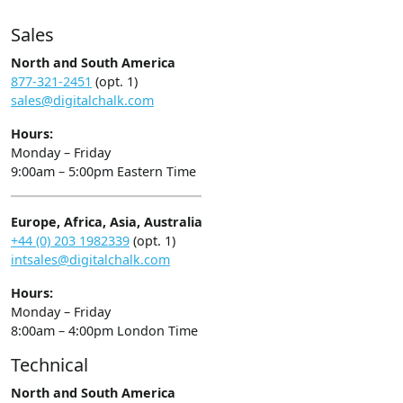
Sales
North and South America
877-321-2451
(opt. 1)
sales@digitalchalk.com
Hours:
Monday – Friday
9:00am – 5:00pm Eastern Time
Europe, Africa, Asia, Australia
+44 (0) 203 1982339
(opt. 1)
intsales@digitalchalk.com
Hours:
Monday – Friday
8:00am – 4:00pm London Time
Technical
North and South America