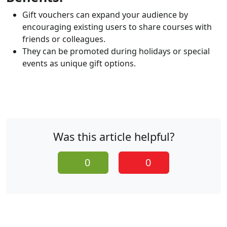
Gift vouchers can expand your audience by
encouraging existing users to share courses with
friends or colleagues.
They can be promoted during holidays or special
events as unique gift options.
Was this article helpful?
0
0