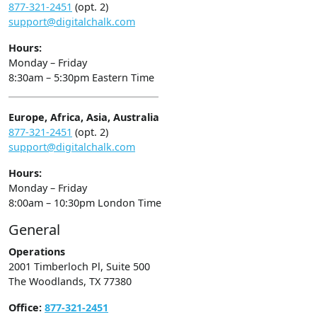
877-321-2451
(opt. 2)
support@digitalchalk.com
Hours:
Monday – Friday
8:30am – 5:30pm Eastern Time
Europe, Africa, Asia, Australia
877-321-2451
(opt. 2)
support@digitalchalk.com
Hours:
Monday – Friday
8:00am – 10:30pm London Time
General
Operations
2001 Timberloch Pl, Suite 500
The Woodlands, TX 77380
Office:
877-321-2451