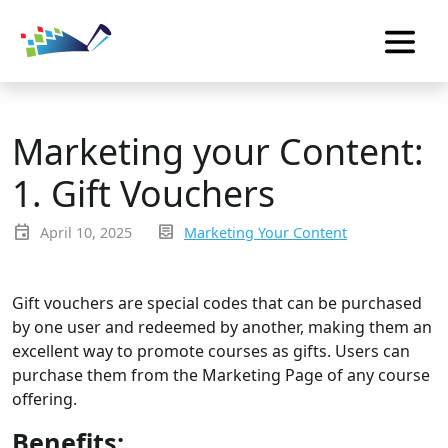
Marketing your Content:
1. Gift Vouchers
event
inbox_text
April 10, 2025
Marketing Your Content
Gift vouchers are special codes that can be purchased
by one user and redeemed by another, making them an
excellent way to promote courses as gifts. Users can
purchase them from the Marketing Page of any course
offering.
Benefits: