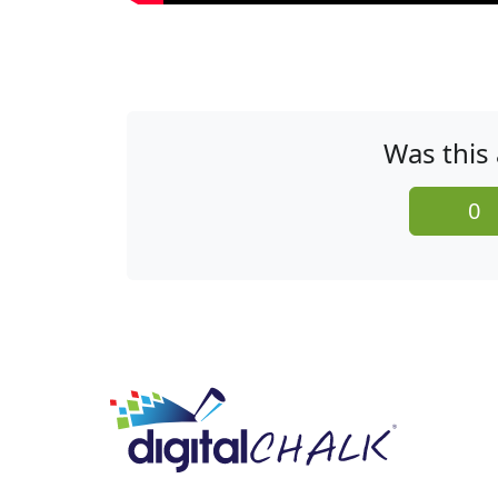
Was this 
0