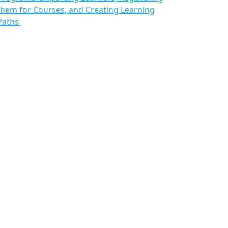
them for Courses, and Creating Learning
Paths