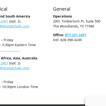
ical
General
and South America
Operations
-2451
(opt. 2)
2001 Timberloch Pl, Suite 500
@digitalchalk.com
The Woodlands, TX 77380
Office:
877-321-2451
– Friday
Intl: 828-398-4249
– 5:30pm Eastern Time
Africa, Asia, Australia
-2451
(opt. 2)
@digitalchalk.com
– Friday
– 10:30pm London Time