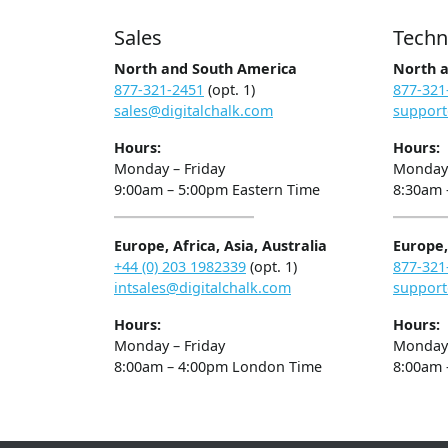
Sales
Techn
North and South America
North 
877-321-2451
(opt. 1)
877-321
sales@digitalchalk.com
support
Hours:
Hours:
Monday – Friday
Monday 
9:00am – 5:00pm Eastern Time
8:30am 
Europe, Africa, Asia, Australia
Europe, 
+44 (0) 203 1982339
(opt. 1)
877-321
intsales@digitalchalk.com
support
Hours:
Hours:
Monday – Friday
Monday 
8:00am – 4:00pm London Time
8:00am 