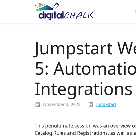
Jumpstart W
5: Automatio
Integrations
event
inbox_text
November 3, 2023
Jumpstart
This penultimate session was an overview of
Catalog Rules and Registrations, as well as a