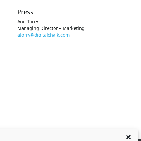
Press
Ann Torry
Managing Director – Marketing
atorry@digitalchalk.com