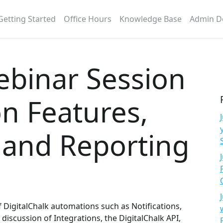
Getting Started
Office Hours
Knowledge Base
Admin D
ebinar Session
n Features,
 and Reporting
 DigitalChalk automations such as Notifications,
 discussion of Integrations, the DigitalChalk API,