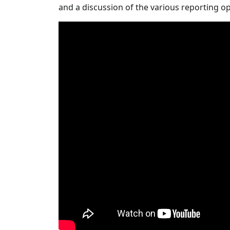
and a discussion of the various reporting o