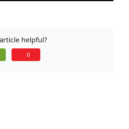
article helpful?
0