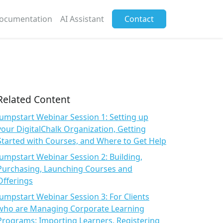
ocumentation
AI Assistant
Contact
Related Content
Jumpstart Webinar Session 1: Setting up
your DigitalChalk Organization, Getting
Started with Courses, and Where to Get Help
Jumpstart Webinar Session 2: Building,
Purchasing, Launching Courses and
Offerings
Jumpstart Webinar Session 3: For Clients
who are Managing Corporate Learning
Programs: Importing Learners, Registering