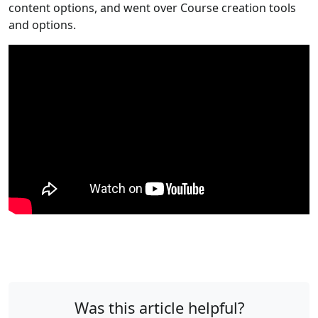
content options, and went over Course creation tools
and options.
Was this article helpful?