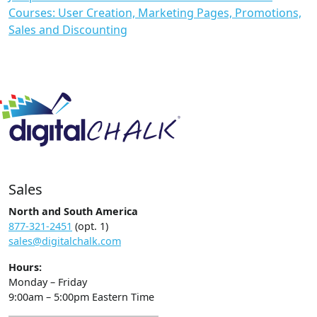
Courses: User Creation, Marketing Pages, Promotions,
Sales and Discounting
Sales
North and South America
877-321-2451
(opt. 1)
sales@digitalchalk.com
Hours:
Monday – Friday
9:00am – 5:00pm Eastern Time