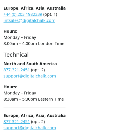
Europe, Africa, Asia, Australia
+44 (0) 203 1982339
(opt. 1)
intsales@digitalchalk.com
Hours:
Monday – Friday
8:00am – 4:00pm London Time
Technical
North and South America
877-321-2451
(opt. 2)
support@digitalchalk.com
Hours:
Monday – Friday
8:30am – 5:30pm Eastern Time
Europe, Africa, Asia, Australia
877-321-2451
(opt. 2)
support@digitalchalk.com