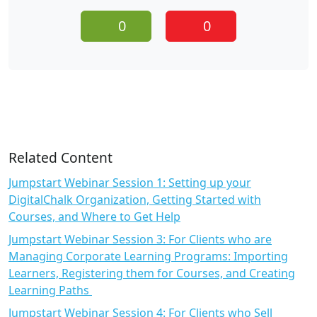
0
0
Related Content
Jumpstart Webinar Session 1: Setting up your
DigitalChalk Organization, Getting Started with
Courses, and Where to Get Help
Jumpstart Webinar Session 3: For Clients who are
Managing Corporate Learning Programs: Importing
Learners, Registering them for Courses, and Creating
Learning Paths
Jumpstart Webinar Session 4: For Clients who Sell