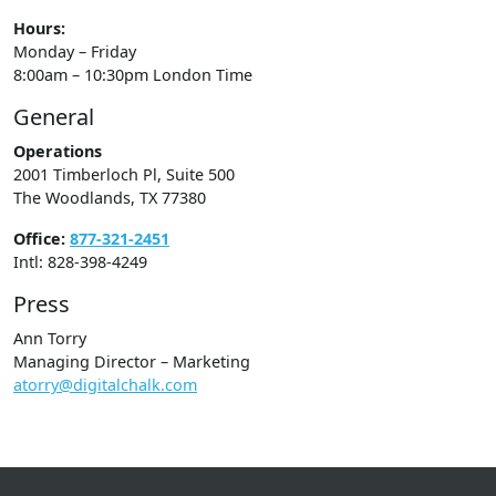
Hours:
Monday – Friday
8:00am – 10:30pm London Time
General
Operations
2001 Timberloch Pl, Suite 500
The Woodlands, TX 77380
Office:
877-321-2451
Intl: 828-398-4249
Press
Ann Torry
Managing Director – Marketing
atorry@digitalchalk.com