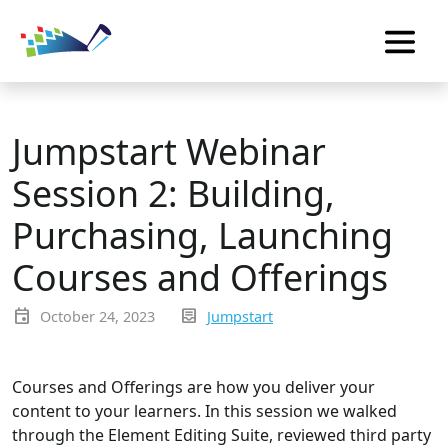
Jumpstart Webinar
Session 2: Building,
Purchasing, Launching
Courses and Offerings
event
inbox_text
October 24, 2023
Jumpstart
Courses and Offerings are how you deliver your
content to your learners. In this session we walked
through the Element Editing Suite, reviewed third party