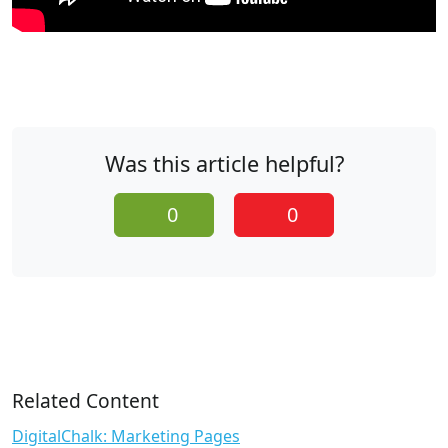
Was this article helpful?
0
0
Related Content
DigitalChalk: Marketing Pages