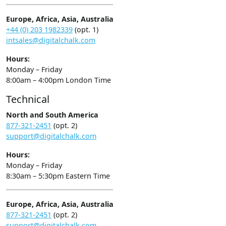
Europe, Africa, Asia, Australia
+44 (0) 203 1982339
(opt. 1)
intsales@digitalchalk.com
Hours:
Monday – Friday
8:00am – 4:00pm London Time
Technical
North and South America
877-321-2451
(opt. 2)
support@digitalchalk.com
Hours:
Monday – Friday
8:30am – 5:30pm Eastern Time
Europe, Africa, Asia, Australia
877-321-2451
(opt. 2)
support@digitalchalk.com