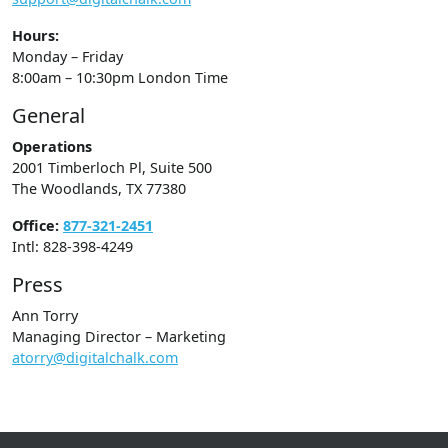
Hours:
Monday – Friday
8:00am – 10:30pm London Time
General
Operations
2001 Timberloch Pl, Suite 500
The Woodlands, TX 77380
Office:
877-321-2451
Intl: 828-398-4249
Press
Ann Torry
Managing Director – Marketing
atorry@digitalchalk.com