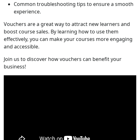
Common troubleshooting tips to ensure a smooth
experience.
Vouchers are a great way to attract new learners and
boost course sales. By learning how to use them
effectively, you can make your courses more engaging
and accessible.
Join us to discover how vouchers can benefit your
business!