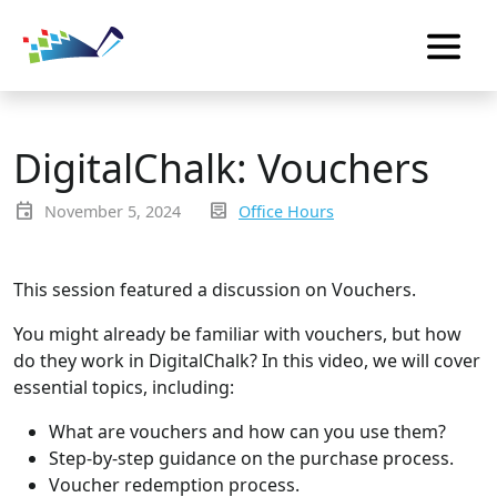
DigitalChalk: Vouchers
event
inbox_text
November 5, 2024
Office Hours
This session featured a discussion on Vouchers.
You might already be familiar with vouchers, but how
do they work in DigitalChalk? In this video, we will cover
essential topics, including:
What are vouchers and how can you use them?
Step-by-step guidance on the purchase process.
Voucher redemption process.