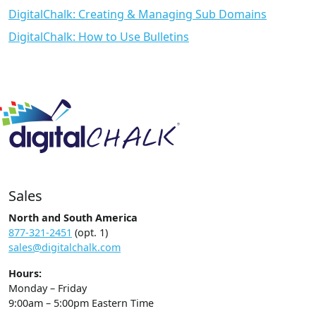
DigitalChalk: Creating & Managing Sub Domains
DigitalChalk: How to Use Bulletins
Sales
North and South America
877-321-2451
(opt. 1)
sales@digitalchalk.com
Hours:
Monday – Friday
9:00am – 5:00pm Eastern Time