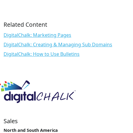
Related Content
DigitalChalk: Marketing Pages
DigitalChalk: Creating & Managing Sub Domains
DigitalChalk: How to Use Bulletins
Sales
North and South America