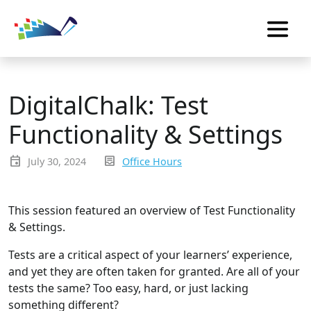
DigitalChalk: Test
Functionality & Settings
event
inbox_text
July 30, 2024
Office Hours
This session featured an overview of Test Functionality
& Settings.
Tests are a critical aspect of your learners’ experience,
and yet they are often taken for granted. Are all of your
tests the same? Too easy, hard, or just lacking
something different?