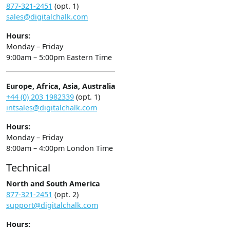
877-321-2451
(opt. 1)
sales@digitalchalk.com
Hours:
Monday – Friday
9:00am – 5:00pm Eastern Time
Europe, Africa, Asia, Australia
+44 (0) 203 1982339
(opt. 1)
intsales@digitalchalk.com
Hours:
Monday – Friday
8:00am – 4:00pm London Time
Technical
North and South America
877-321-2451
(opt. 2)
support@digitalchalk.com
Hours: