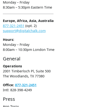
Monday – Friday
8:30am – 5:30pm Eastern Time
Europe, Africa, Asia, Australia
877-321-2451
(opt. 2)
support@digitalchalk.com
Hours:
Monday – Friday
8:00am – 10:30pm London Time
General
Operations
2001 Timberloch Pl, Suite 500
The Woodlands, TX 77380
Office:
877-321-2451
Intl: 828-398-4249
Press
Ann Torry