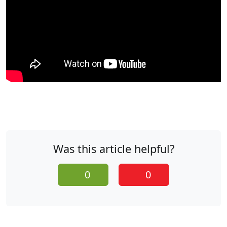
Was this article helpful?
0
0