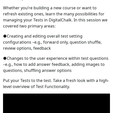
Whether you’re building a new course or want to
refresh existing ones, learn the many possibilities for
managing your Tests in DigitalChalk. In this session we
covered two primary areas:
●Creating and editing overall test setting
configurations –e.g., forward only, question shuffle,
review options, feedback
●Changes to the user experience within test questions
–e.g., how to add answer feedback, adding images to
questions, shuffling answer options
Put your Tests to the test. Take a fresh look with a high-
level overview of Test Functionality.