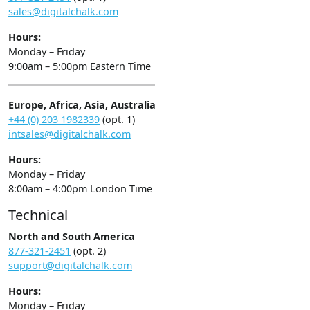
sales@digitalchalk.com
Hours:
Monday – Friday
9:00am – 5:00pm Eastern Time
Europe, Africa, Asia, Australia
+44 (0) 203 1982339
(opt. 1)
intsales@digitalchalk.com
Hours:
Monday – Friday
8:00am – 4:00pm London Time
Technical
North and South America
877-321-2451
(opt. 2)
support@digitalchalk.com
Hours:
Monday – Friday