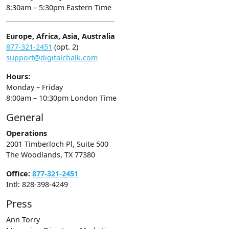
8:30am – 5:30pm Eastern Time
Europe, Africa, Asia, Australia
877-321-2451
(opt. 2)
support@digitalchalk.com
Hours:
Monday – Friday
8:00am – 10:30pm London Time
General
Operations
2001 Timberloch Pl, Suite 500
The Woodlands, TX 77380
Office:
877-321-2451
Intl: 828-398-4249
Press
Ann Torry