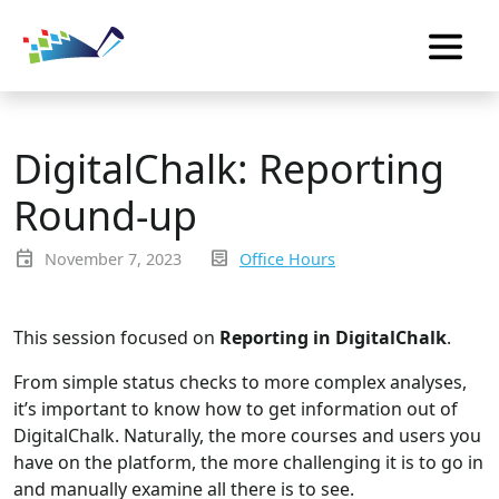
DigitalChalk: Reporting
Round-up
event
inbox_text
November 7, 2023
Office Hours
This session focused on
Reporting in DigitalChalk
.
From simple status checks to more complex analyses,
it’s important to know how to get information out of
DigitalChalk. Naturally, the more courses and users you
have on the platform, the more challenging it is to go in
and manually examine all there is to see.