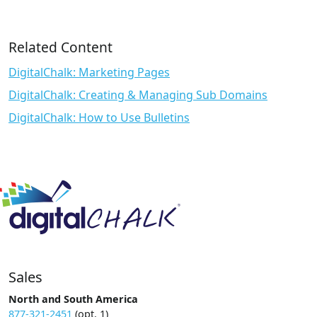
Related Content
DigitalChalk: Marketing Pages
DigitalChalk: Creating & Managing Sub Domains
DigitalChalk: How to Use Bulletins
Sales
North and South America
877-321-2451
(opt. 1)