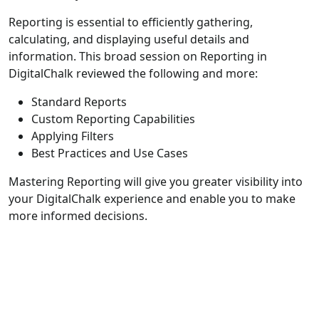
Reporting is essential to efficiently gathering,
calculating, and displaying useful details and
information. This broad session on Reporting in
DigitalChalk reviewed the following and more:
Standard Reports
Custom Reporting Capabilities
Applying Filters
Best Practices and Use Cases
Mastering Reporting will give you greater visibility into
your DigitalChalk experience and enable you to make
more informed decisions.