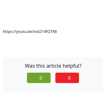
https://youtu.be/xvd214fQTA8
Was this article helpful?
0
0