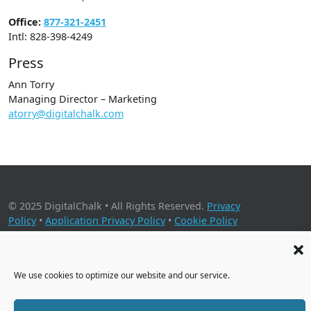
Office:
877-321-2451
Intl: 828-398-4249
Press
Ann Torry
Managing Director – Marketing
atorry@digitalchalk.com
© 2025 DigitalChalk • All Rights Reserved.
Privacy
Policy
•
Application Privacy Policy
•
Cookie Policy
2001 Timberloch Place, Suite 500, The Woodlands, TX 77380
We use cookies to optimize our website and our service.