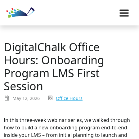
DigitalChalk Office
Hours: Onboarding
Program LMS First
Session
event
inbox_text
May 12, 2026
Office Hours
In this three-week webinar series, we walked through
how to build a new onboarding program end-to-end
inside your LMS – from initial planning to launch and