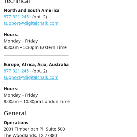
Technical
North and South America
877-321-2451
(opt. 2)
support@digitalchalk.com
Hours:
Monday – Friday
8:30am – 5:30pm Eastern Time
Europe, Africa, Asia, Australia
877-321-2451
(opt. 2)
support@digitalchalk.com
Hours:
Monday – Friday
8:00am – 10:30pm London Time
General
Operations
2001 Timberloch Pl, Suite 500
The Woodlands, TX 77380