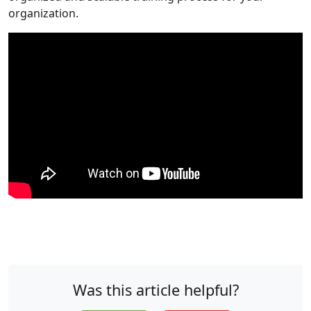
organization.
Was this article helpful?