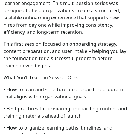
learner engagement. This multi-session series was
designed to help organizations create a structured,
scalable onboarding experience that supports new
hires from day one while improving consistency,
efficiency, and long-term retention.
This first session focused on onboarding strategy,
content preparation, and user intake – helping you lay
the foundation for a successful program before
training even begins.
What You’ll Learn in Session One:
• How to plan and structure an onboarding program
that aligns with organizational goals
• Best practices for preparing onboarding content and
training materials ahead of launch
• How to organize learning paths, timelines, and