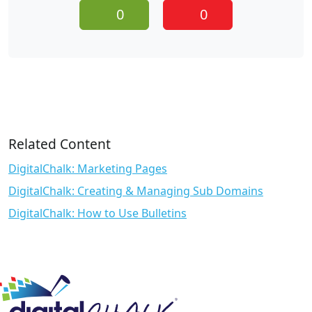
0
0
Related Content
DigitalChalk: Marketing Pages
DigitalChalk: Creating & Managing Sub Domains
DigitalChalk: How to Use Bulletins