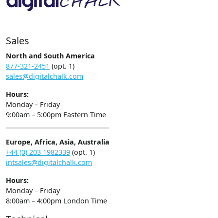
Sales
North and South America
877-321-2451
(opt. 1)
sales@digitalchalk.com
Hours:
Monday – Friday
9:00am – 5:00pm Eastern Time
Europe, Africa, Asia, Australia
+44 (0) 203 1982339
(opt. 1)
intsales@digitalchalk.com
Hours:
Monday – Friday
8:00am – 4:00pm London Time