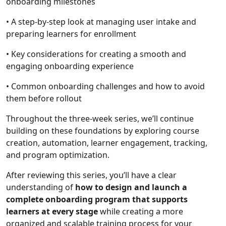
onboarding milestones
• A step-by-step look at managing user intake and
preparing learners for enrollment
• Key considerations for creating a smooth and
engaging onboarding experience
• Common onboarding challenges and how to avoid
them before rollout
Throughout the three-week series, we’ll continue
building on these foundations by exploring course
creation, automation, learner engagement, tracking,
and program optimization.
After reviewing this series, you’ll have a clear
understanding of
how to design and launch a
complete onboarding program that supports
learners at every stage
while creating a more
organized and scalable training process for your