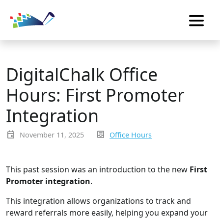
DigitalChalk Office
Hours: First Promoter
Integration
event
inbox_text
November 11, 2025
Office Hours
This past session was an introduction to the new
First
Promoter integration
.
This integration allows organizations to track and
reward referrals more easily, helping you expand your