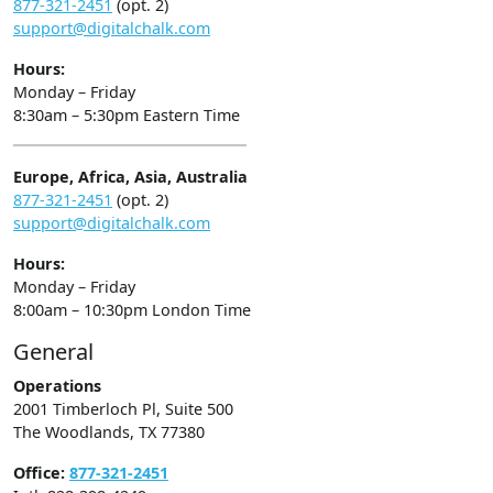
877-321-2451
(opt. 2)
support@digitalchalk.com
Hours:
Monday – Friday
8:30am – 5:30pm Eastern Time
Europe, Africa, Asia, Australia
877-321-2451
(opt. 2)
support@digitalchalk.com
Hours:
Monday – Friday
8:00am – 10:30pm London Time
General
Operations
2001 Timberloch Pl, Suite 500
The Woodlands, TX 77380
Office:
877-321-2451