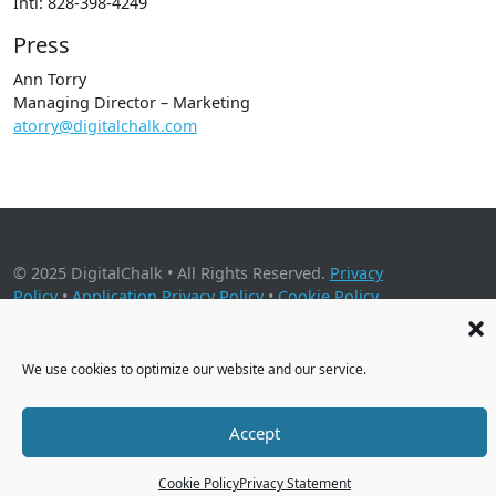
Intl: 828-398-4249
Press
Ann Torry
Managing Director – Marketing
atorry@digitalchalk.com
© 2025 DigitalChalk • All Rights Reserved.
Privacy
Policy
•
Application Privacy Policy
•
Cookie Policy
2001 Timberloch Place, Suite 500, The Woodlands, TX 77380
We use cookies to optimize our website and our service.
Accept
Cookie Policy
Privacy Statement