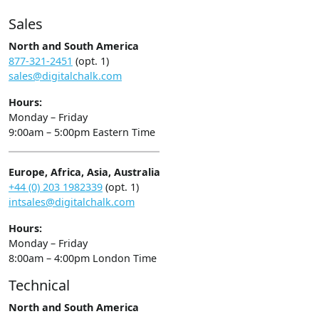
Sales
North and South America
877-321-2451
(opt. 1)
sales@digitalchalk.com
Hours:
Monday – Friday
9:00am – 5:00pm Eastern Time
Europe, Africa, Asia, Australia
+44 (0) 203 1982339
(opt. 1)
intsales@digitalchalk.com
Hours:
Monday – Friday
8:00am – 4:00pm London Time
Technical
North and South America