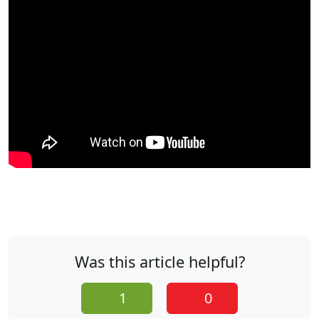
Was this article helpful?
1
0