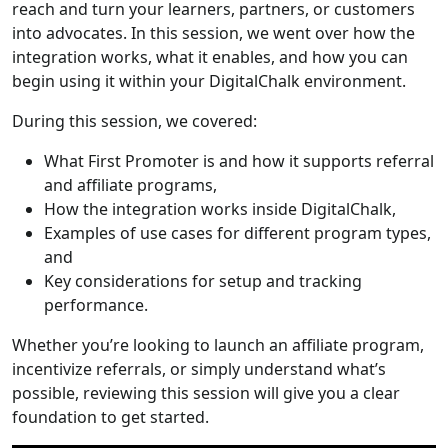
reach and turn your learners, partners, or customers
into advocates. In this session, we went over how the
integration works, what it enables, and how you can
begin using it within your DigitalChalk environment.
During this session, we covered:
What First Promoter is and how it supports referral
and affiliate programs,
How the integration works inside DigitalChalk,
Examples of use cases for different program types,
and
Key considerations for setup and tracking
performance.
Whether you’re looking to launch an affiliate program,
incentivize referrals, or simply understand what’s
possible, reviewing this session will give you a clear
foundation to get started.