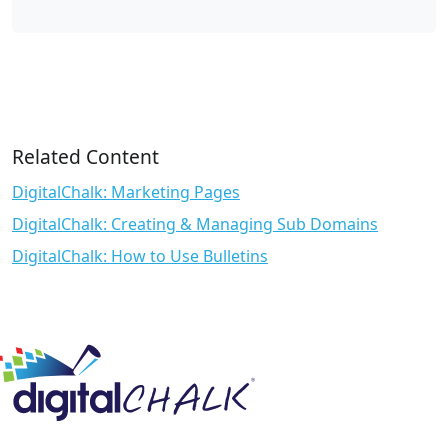
Related Content
DigitalChalk: Marketing Pages
DigitalChalk: Creating & Managing Sub Domains
DigitalChalk: How to Use Bulletins