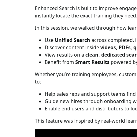
Enhanced Search is built to improve engage
instantly locate the exact training they need
In this session, we walked through how lear
Use
Unified Search
across completed, i
Discover content inside
videos, PDFs, q
View results on a
clean, dedicated sear
Benefit from
Smart Results
powered by 
Whether you’re training employees, custome
to:
Help sales reps and support teams find 
Guide new hires through onboarding w
Enable end users and distributors to loc
This feature was inspired by real-world lear