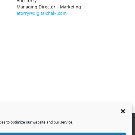
Ann Torry
Managing Director – Marketing
atorry@digitalchalk.com
es to optimize our website and our service.