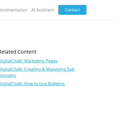
ocumentation
AI Assistant
Contact
Related Content
DigitalChalk: Marketing Pages
DigitalChalk: Creating & Managing Sub
Domains
DigitalChalk: How to Use Bulletins