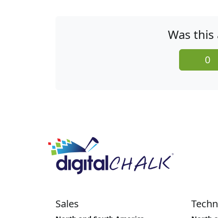
Was this 
0
Sales
Techn