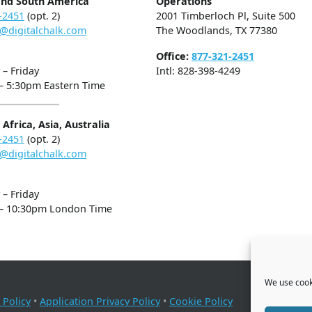
and South America
Operations
-2451
(opt. 2)
2001 Timberloch Pl, Suite 500
@digitalchalk.com
The Woodlands, TX 77380
Office:
877-321-2451
– Friday
Intl: 828-398-4249
– 5:30pm Eastern Time
Africa, Asia, Australia
-2451
(opt. 2)
@digitalchalk.com
– Friday
– 10:30pm London Time
We use cooki
 Policy
•
Application Privacy Policy
•
Cookie Policy