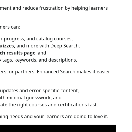
ment and reduce frustration by helping learners
.
ners can:
n-progress, and catalog courses,
uizzes,
and more with Deep Search,
ch results page
, and
tags, keywords, and descriptions,
rs, or partners, Enhanced Search makes it easier
updates and error-specific content,
ith minimal guesswork, and
ate the right courses and certifications fast.
ning needs and your learners are going to love it.