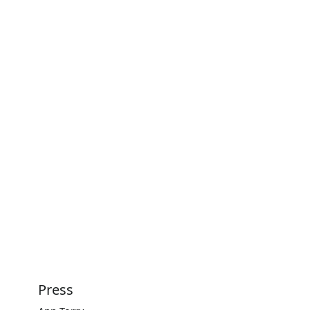
Press