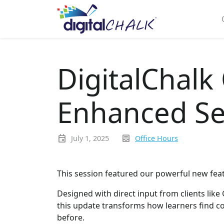
DigitalChalk
Enhanced Se
event
inbox_text
July 1, 2025
Office Hours
This session featured our powerful new fea
Designed with direct input from clients like
this update transforms how learners find co
before.