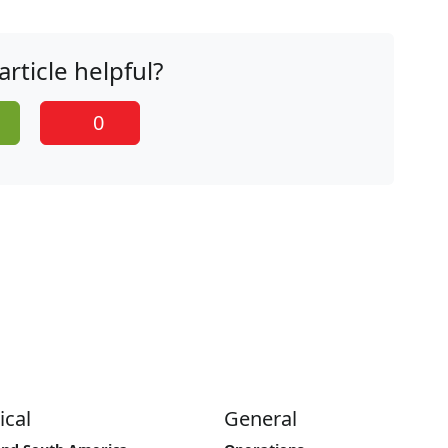
article helpful?
0
ical
General