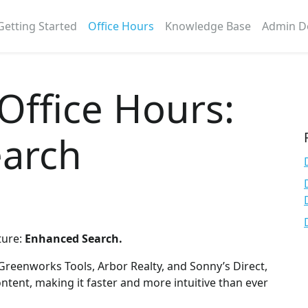
Getting Started
Office Hours
Knowledge Base
Admin D
 Office Hours:
arch
ture:
Enhanced Search.
 Greenworks Tools, Arbor Realty, and Sonny’s Direct,
ntent, making it faster and more intuitive than ever