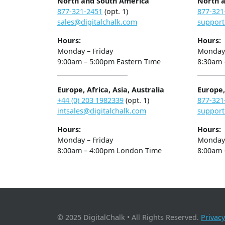
North and South America
North 
877-321-2451
(opt. 1)
877-321
sales@digitalchalk.com
support
Hours:
Hours:
Monday – Friday
Monday 
9:00am – 5:00pm Eastern Time
8:30am 
Europe, Africa, Asia, Australia
Europe, 
+44 (0) 203 1982339
(opt. 1)
877-321
intsales@digitalchalk.com
support
Hours:
Hours:
Monday – Friday
Monday 
8:00am – 4:00pm London Time
8:00am 
© 2025 DigitalChalk • All Rights Reserved.
Privacy