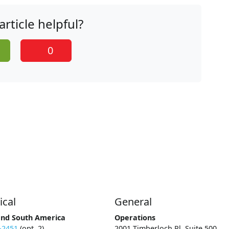
article helpful?
0
ical
General
and South America
Operations
-2451
(opt. 2)
2001 Timberloch Pl, Suite 500