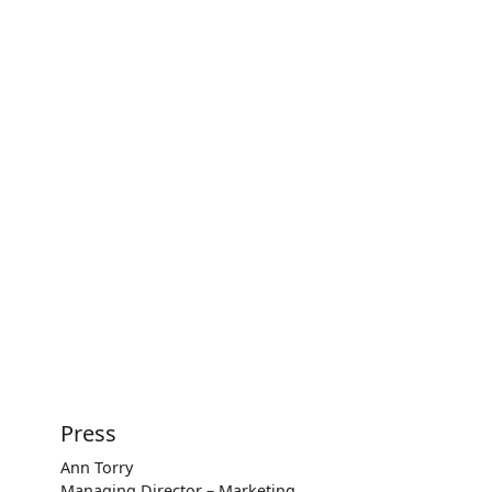
Press
Ann Torry
Managing Director – Marketing