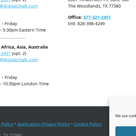
@digitalchalk.com
The Woodlands, TX 77380
Office:
877-321-2451
– Friday
Intl: 828-398-4249
– 5:30pm Eastern Time
Africa, Asia, Australia
-2451
(opt. 2)
@digitalchalk.com
– Friday
– 10:30pm London Time
We use cooki
 Policy
•
Application Privacy Policy
•
Cookie Policy
, TX 77380