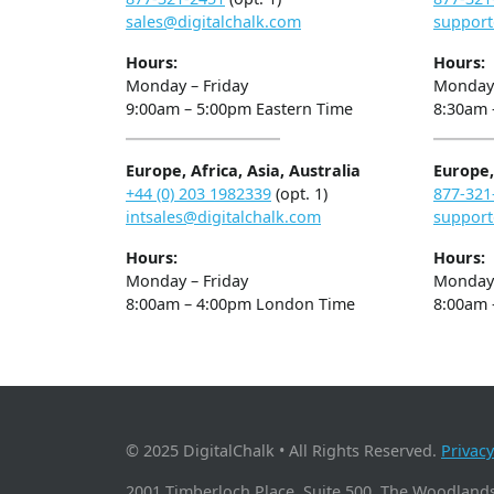
sales@digitalchalk.com
support
Hours:
Hours:
Monday – Friday
Monday 
9:00am – 5:00pm Eastern Time
8:30am 
Europe, Africa, Asia, Australia
Europe, 
+44 (0) 203 1982339
(opt. 1)
877-321
intsales@digitalchalk.com
support
Hours:
Hours:
Monday – Friday
Monday 
8:00am – 4:00pm London Time
8:00am 
© 2025 DigitalChalk • All Rights Reserved.
Privacy
2001 Timberloch Place, Suite 500, The Woodlands