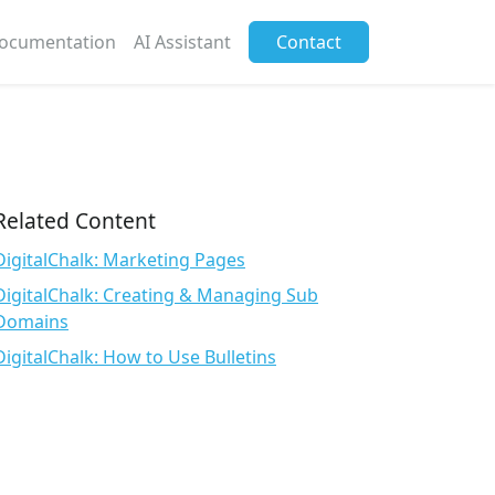
ocumentation
AI Assistant
Contact
Related Content
DigitalChalk: Marketing Pages
DigitalChalk: Creating & Managing Sub
Domains
DigitalChalk: How to Use Bulletins