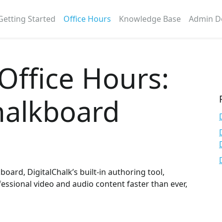
Getting Started
Office Hours
Knowledge Base
Admin D
 Office Hours:
alkboard
ard, DigitalChalk’s built-in authoring tool,
fessional video and audio content faster than ever,