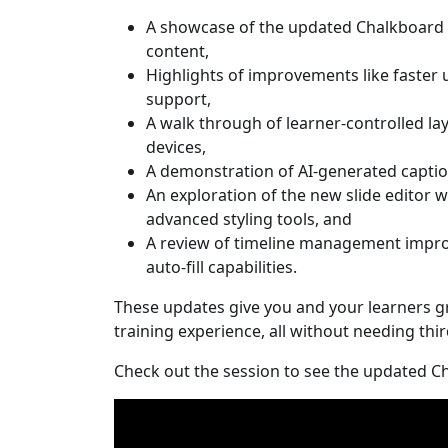
A showcase of the updated Chalkboard 
content,
Highlights of improvements like faster
support,
A walk through of learner-controlled l
devices,
A demonstration of AI-generated caption
An exploration of the new slide editor w
advanced styling tools, and
A review of timeline management impro
auto-fill capabilities.
These updates give you and your learners g
training experience, all without needing thi
Check out the session to see the updated Ch