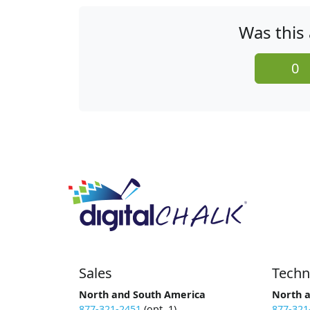
Was this 
0
Sales
Techn
North and South America
North 
877-321-2451
(opt. 1)
877-321