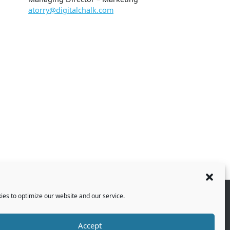
atorry@digitalchalk.com
es to optimize our website and our service.
Accept