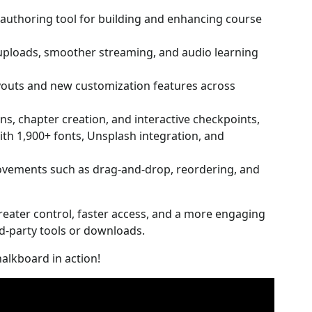
authoring tool for building and enhancing course
 uploads, smoother streaming, and audio learning
ayouts and new customization features across
s, chapter creation, and interactive checkpoints,
ith 1,900+ fonts, Unsplash integration, and
vements such as drag-and-drop, reordering, and
reater control, faster access, and a more engaging
rd-party tools or downloads.
alkboard in action!