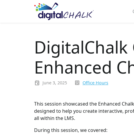
DigitalChalk
Enhanced Ch
event
inbox_text
June 3, 2025
Office Hours
This session showcased the Enhanced Chalkbo
designed to help you create interactive, pro
all within the LMS.
During this session, we covered: