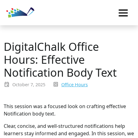
DigitalChalk Office
Hours: Effective
Notification Body Text
event
inbox_text
October 7, 2025
Office Hours
This session was a focused look on crafting effective
Notification body text.
Clear, concise, and well-structured notifications help
learners stay informed and engaged. In this session, we