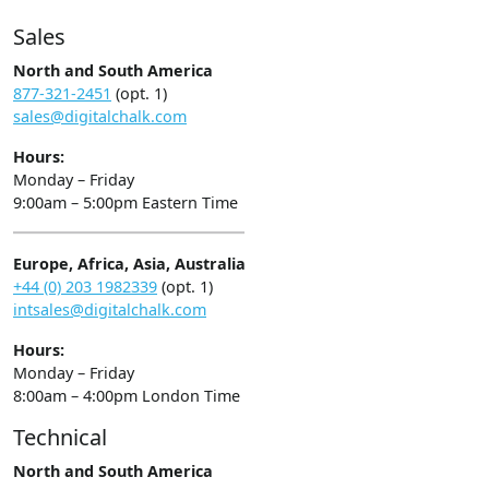
Sales
North and South America
877-321-2451
(opt. 1)
sales@digitalchalk.com
Hours:
Monday – Friday
9:00am – 5:00pm Eastern Time
Europe, Africa, Asia, Australia
+44 (0) 203 1982339
(opt. 1)
intsales@digitalchalk.com
Hours:
Monday – Friday
8:00am – 4:00pm London Time
Technical
North and South America