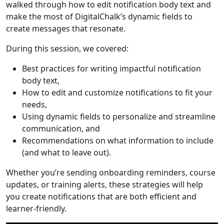
walked through how to edit notification body text and
make the most of DigitalChalk’s dynamic fields to
create messages that resonate.
During this session, we covered:
Best practices for writing impactful notification
body text,
How to edit and customize notifications to fit your
needs,
Using dynamic fields to personalize and streamline
communication, and
Recommendations on what information to include
(and what to leave out).
Whether you’re sending onboarding reminders, course
updates, or training alerts, these strategies will help
you create notifications that are both efficient and
learner-friendly.