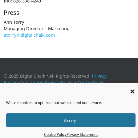
Intl: 828-398-4249
Press
Ann Torry
Managing Director – Marketing
atorry@digitalchalk.com
© 2025 DigitalChalk • All Rights Reserved.
Privacy
Policy
•
Application Privacy Policy
•
Cookie Policy
2001 Timberloch Place, Suite 500, The Woodlands, TX 77380
We use cookies to optimize our website and our service.
Accept
Cookie Policy
Privacy Statement