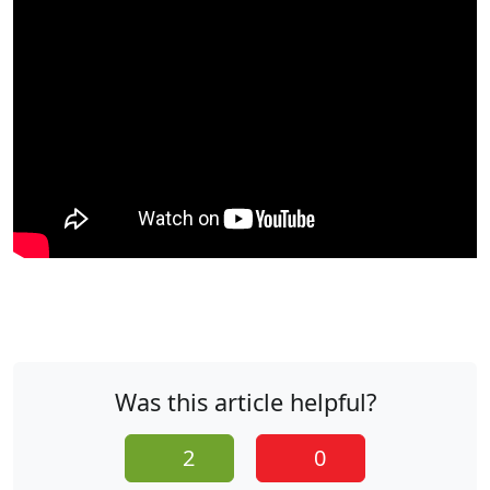
Was this article helpful?
2
0