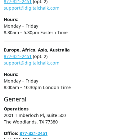
877-321-2451
(opt. 2)
support@digitalchalk.com
Hours:
Monday – Friday
8:30am – 5:30pm Eastern Time
Europe, Africa, Asia, Australia
877-321-2451
(opt. 2)
support@digitalchalk.com
Hours:
Monday – Friday
8:00am – 10:30pm London Time
General
Operations
2001 Timberloch Pl, Suite 500
The Woodlands, TX 77380
Office:
877-321-2451