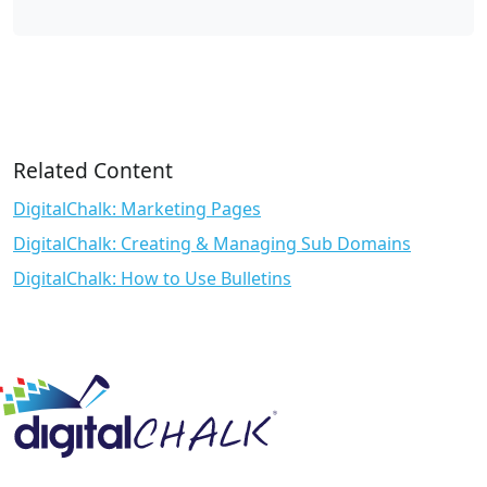
Related Content
DigitalChalk: Marketing Pages
DigitalChalk: Creating & Managing Sub Domains
DigitalChalk: How to Use Bulletins