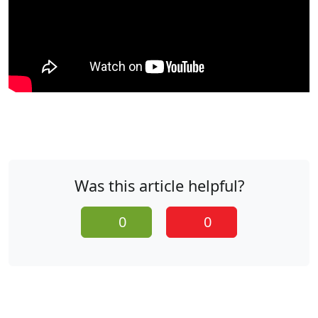
Was this article helpful?
0
0