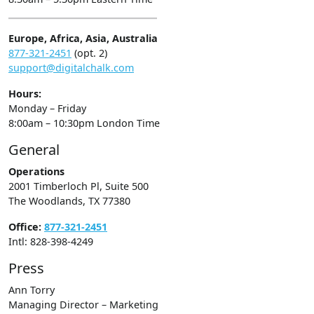
Europe, Africa, Asia, Australia
877-321-2451
(opt. 2)
support@digitalchalk.com
Hours:
Monday – Friday
8:00am – 10:30pm London Time
General
Operations
2001 Timberloch Pl, Suite 500
The Woodlands, TX 77380
Office:
877-321-2451
Intl: 828-398-4249
Press
Ann Torry
Managing Director – Marketing