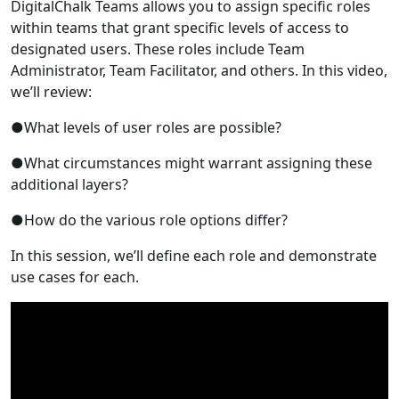
DigitalChalk Teams allows you to assign specific roles
within teams that grant specific levels of access to
designated users. These roles include Team
Administrator, Team Facilitator, and others. In this video,
we’ll review:
●What levels of user roles are possible?
●What circumstances might warrant assigning these
additional layers?
●How do the various role options differ?
In this session, we’ll define each role and demonstrate
use cases for each.