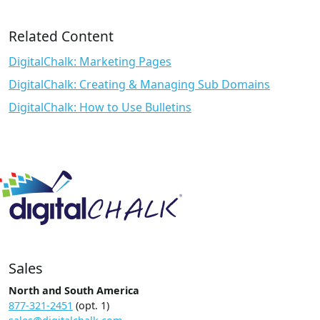
Related Content
DigitalChalk: Marketing Pages
DigitalChalk: Creating & Managing Sub Domains
DigitalChalk: How to Use Bulletins
Sales
North and South America
877-321-2451
(opt. 1)