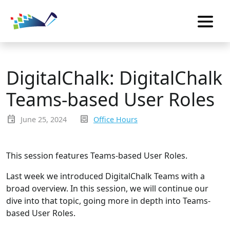
DigitalChalk: DigitalChalk
Teams-based User Roles
event
inbox_text
June 25, 2024
Office Hours
This session features Teams-based User Roles.
Last week we introduced DigitalChalk Teams with a
broad overview. In this session, we will continue our
dive into that topic, going more in depth into Teams-
based User Roles.