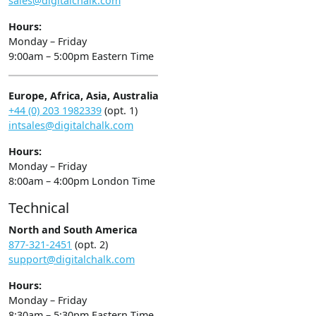
sales@digitalchalk.com
Hours:
Monday – Friday
9:00am – 5:00pm Eastern Time
Europe, Africa, Asia, Australia
+44 (0) 203 1982339
(opt. 1)
intsales@digitalchalk.com
Hours:
Monday – Friday
8:00am – 4:00pm London Time
Technical
North and South America
877-321-2451
(opt. 2)
support@digitalchalk.com
Hours:
Monday – Friday
8:30am – 5:30pm Eastern Time