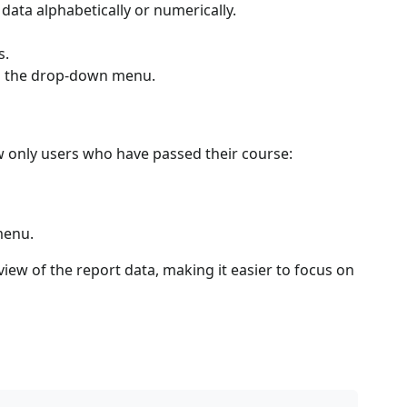
 data alphabetically or numerically.
s.
rom the drop-down menu.
w only users who have passed their course:
menu.
iew of the report data, making it easier to focus on