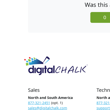
Was this 
0
Sales
Techn
North and South America
North 
877-321-2451
(opt. 1)
877-321
sales@digitalchalk.com
support