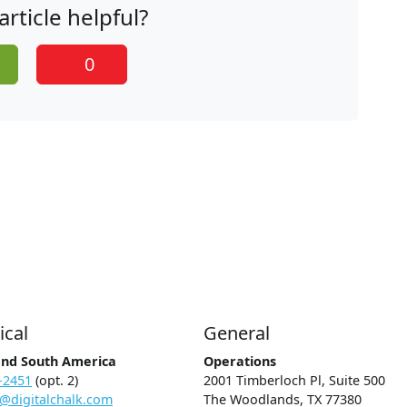
article helpful?
0
ical
General
and South America
Operations
-2451
(opt. 2)
2001 Timberloch Pl, Suite 500
@digitalchalk.com
The Woodlands, TX 77380