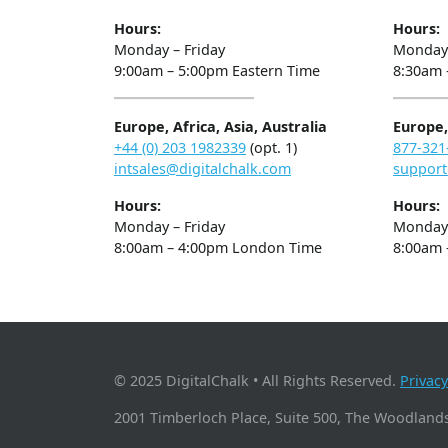
Hours:
Hours:
Monday – Friday
Monday 
9:00am – 5:00pm Eastern Time
8:30am 
Europe, Africa, Asia, Australia
Europe, 
+44 (0) 203 1982339
(opt. 1)
877-321
intsales@digitalchalk.com
support
Hours:
Hours:
Monday – Friday
Monday 
8:00am – 4:00pm London Time
8:00am 
© 2025 DigitalChalk • All Rights Reserved.
Privacy
2001 Timberloch Place, Suite 500, The Woodlands