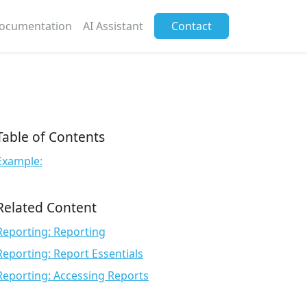
ocumentation
AI Assistant
Contact
Table of Contents
Example:
Related Content
Reporting: Reporting
Reporting: Report Essentials
Reporting: Accessing Reports