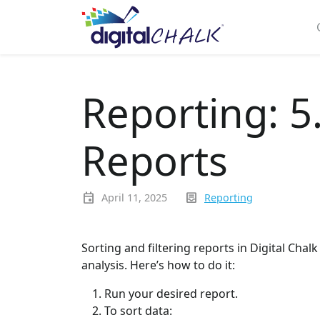
Reporting: 5
Reports
event
inbox_text
April 11, 2025
Reporting
Sorting and filtering reports in Digital Chalk
analysis. Here’s how to do it:
Run your desired report.
To sort data: