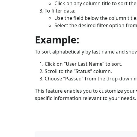
Click on any column title to sort the
To filter data:
Use the field below the column title
Select the desired filter option f
Example:
To sort alphabetically by last name and sho
Click on “User Last Name” to sort.
Scroll to the “Status” column.
Choose “Passed” from the drop-down 
This feature enables you to customize your v
specific information relevant to your needs.