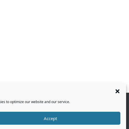
es to optimize our website and our service.
Accept