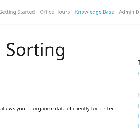
Getting Started
Office Hours
Knowledge Base
Admin D
. Sorting
 allows you to organize data efficiently for better