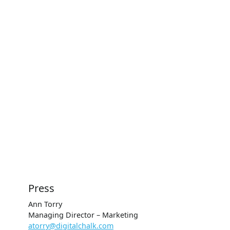
Press
Ann Torry
Managing Director – Marketing
atorry@digitalchalk.com