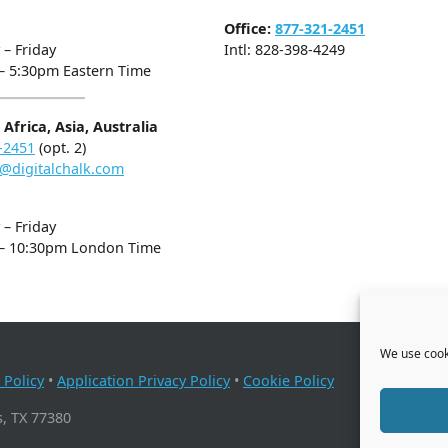
Office:
877-321-2451
– Friday
Intl: 828-398-4249
– 5:30pm Eastern Time
Africa, Asia, Australia
-2451
(opt. 2)
@digitalchalk.com
– Friday
– 10:30pm London Time
We use cooki
 Policy
•
Application Privacy Policy
•
Cookie Policy
, TX 77380