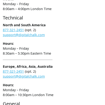
Monday – Friday
8:00am – 4:00pm London Time
Technical
North and South America
877-321-2451
(opt. 2)
support@digitalchalk.com
Hours:
Monday – Friday
8:30am – 5:30pm Eastern Time
Europe, Africa, Asia, Australia
877-321-2451
(opt. 2)
support@digitalchalk.com
Hours:
Monday – Friday
8:00am – 10:30pm London Time
General