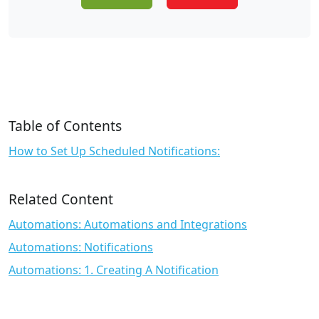
Table of Contents
How to Set Up Scheduled Notifications:
Related Content
Automations: Automations and Integrations
Automations: Notifications
Automations: 1. Creating A Notification