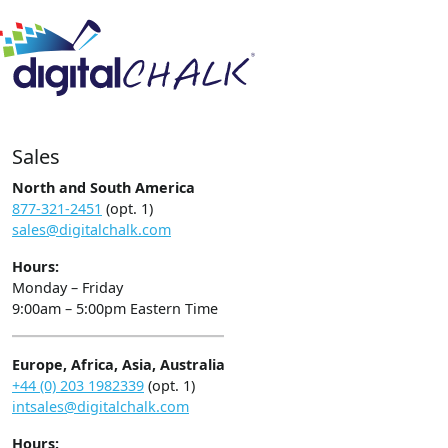
Sales
North and South America
877-321-2451
(opt. 1)
sales@digitalchalk.com
Hours:
Monday – Friday
9:00am – 5:00pm Eastern Time
Europe, Africa, Asia, Australia
+44 (0) 203 1982339
(opt. 1)
intsales@digitalchalk.com
Hours: