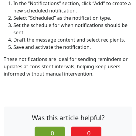
In the “Notifications” section, click “Add” to create a
new scheduled notification.
Select “Scheduled” as the notification type.
Set the schedule for when notifications should be
sent.
Draft the message content and select recipients.
Save and activate the notification.
These notifications are ideal for sending reminders or
updates at consistent intervals, helping keep users
informed without manual intervention.
Was this article helpful?
0
0