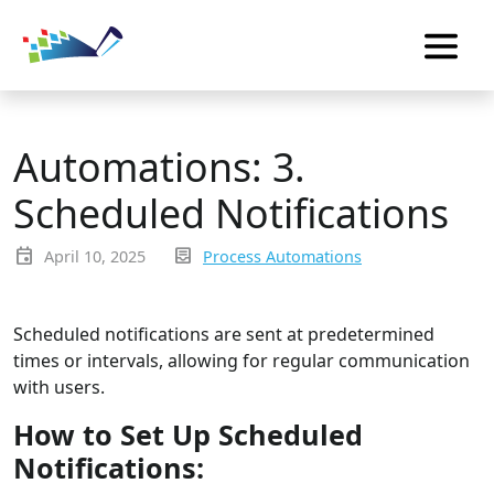
Automations: 3.
Scheduled Notifications
event
inbox_text
April 10, 2025
Process Automations
Scheduled notifications are sent at predetermined
times or intervals, allowing for regular communication
with users.
How to Set Up Scheduled
Notifications: