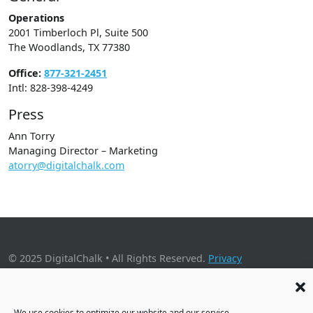
Operations
2001 Timberloch Pl, Suite 500
The Woodlands, TX 77380
Office:
877-321-2451
Intl: 828-398-4249
Press
Ann Torry
Managing Director – Marketing
atorry@digitalchalk.com
© 2025 DigitalChalk • All Rights Reserved.
Privacy
Policy
•
Application Privacy Policy
•
Cookie Policy
2001 Timberloch Place, Suite 500, The Woodlands, TX 77380
We use cookies to optimize our website and our service.