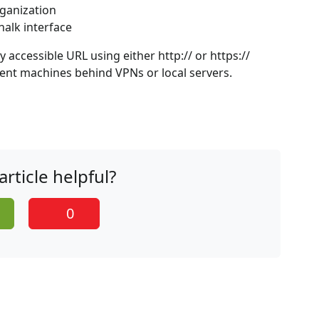
rganization
halk interface
accessible URL using either http:// or https://
ent machines behind VPNs or local servers.
article helpful?
0