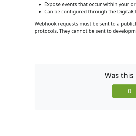
Expose events that occur within your o
Can be configured through the DigitalC
Webhook requests must be sent to a publicly 
protocols. They cannot be sent to developm
Was this 
0