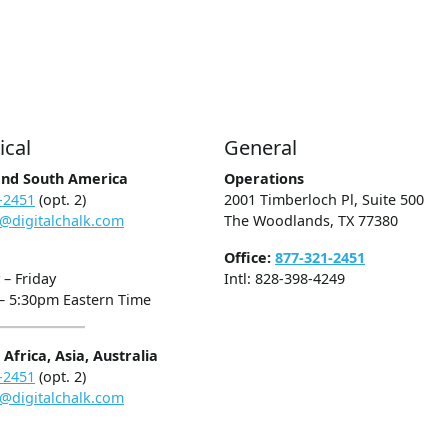
ical
General
and South America
Operations
-2451
(opt. 2)
2001 Timberloch Pl, Suite 500
@digitalchalk.com
The Woodlands, TX 77380
Office:
877-321-2451
– Friday
Intl: 828-398-4249
– 5:30pm Eastern Time
Africa, Asia, Australia
-2451
(opt. 2)
@digitalchalk.com