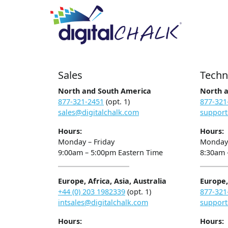
Sales
Techn
North and South America
North 
877-321-2451
(opt. 1)
877-321
sales@digitalchalk.com
support
Hours:
Hours:
Monday – Friday
Monday 
9:00am – 5:00pm Eastern Time
8:30am 
Europe, Africa, Asia, Australia
Europe, 
+44 (0) 203 1982339
(opt. 1)
877-321
intsales@digitalchalk.com
support
Hours:
Hours: