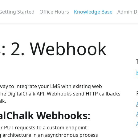
Getting Started
Office Hours
Knowledge Base
Admin D
: 2. Webhook
way to integrate your LMS with existing web
 the DigitalChalk API. Webhooks send HTTP callbacks
lk.
talChalk Webhooks:
r PUT requests to a custom endpoint
ng architecture in an asynchronous process