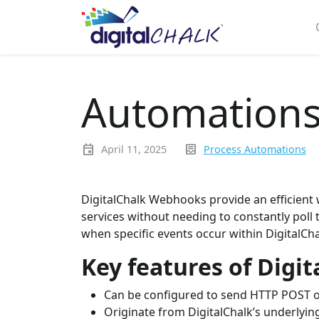
Automations
event
inbox_text
April 11, 2025
Process Automations
DigitalChalk Webhooks provide an efficient 
services without needing to constantly poll
when specific events occur within DigitalCha
Key features of Digi
Can be configured to send HTTP POST o
Originate from DigitalChalk’s underlyi