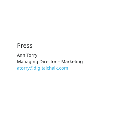
Press
Ann Torry
Managing Director – Marketing
atorry@digitalchalk.com