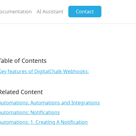
ocumentation
AI Assistant
Contact
Table of Contents
Key features of DigitalChalk Webhooks:
Related Content
Automations: Automations and Integrations
Automations: Notifications
Automations: 1. Creating A Notification