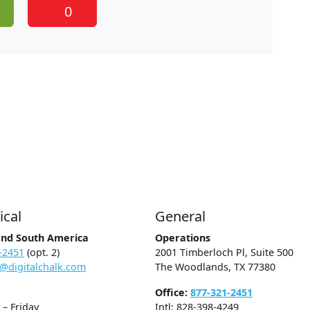
0
ical
General
and South America
Operations
-2451
(opt. 2)
2001 Timberloch Pl, Suite 500
@digitalchalk.com
The Woodlands, TX 77380
Office:
877-321-2451
– Friday
Intl: 828-398-4249