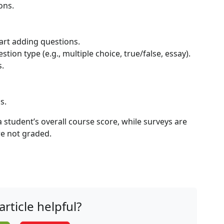
ons.
tart adding questions.
ion type (e.g., multiple choice, true/false, essay).
s.
s.
 student’s overall course score, while surveys are
re not graded.
article helpful?