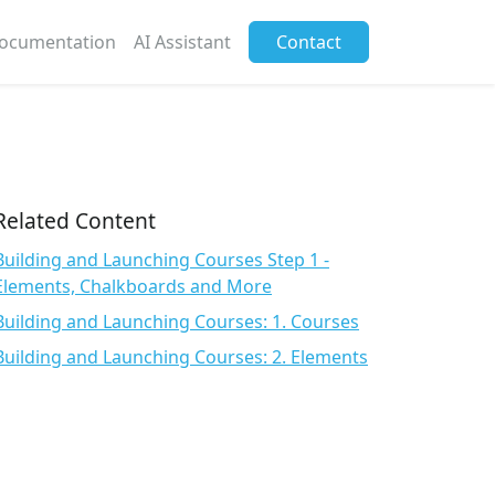
ocumentation
AI Assistant
Contact
Related Content
Building and Launching Courses Step 1 -
Elements, Chalkboards and More
Building and Launching Courses: 1. Courses
Building and Launching Courses: 2. Elements