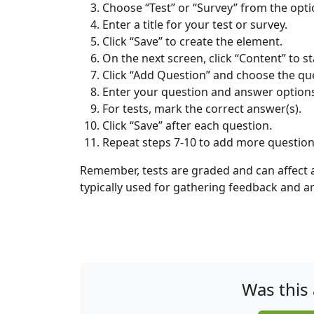
Choose “Test” or “Survey” from the opti
Enter a title for your test or survey.
Click “Save” to create the element.
On the next screen, click “Content” to s
Click “Add Question” and choose the quest
Enter your question and answer option
For tests, mark the correct answer(s).
Click “Save” after each question.
Repeat steps 7-10 to add more question
Remember, tests are graded and can affect a
typically used for gathering feedback and a
Was this 