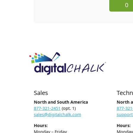
0
Sales
Techn
North and South America
North 
877-321-2451
(opt. 1)
877-321
sales@digitalchalk.com
support
Hours:
Hours:
Monday – Friday
Monday 