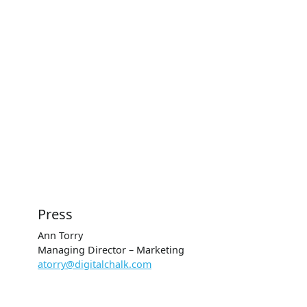
Press
Ann Torry
Managing Director – Marketing
atorry@digitalchalk.com