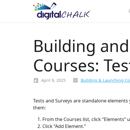
Building an
Courses: Tes
event
inbox_text
April 9, 2025
Building & Launching C
Tests and Surveys are standalone elements 
them:
From the Courses list, click “Elements” 
Click “Add Element.”