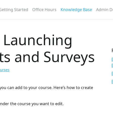
Getting Started
Office Hours
Knowledge Base
Admin D
d Launching
ts and Surveys
ourses
you can add to your course. Here’s how to create
under the course you want to edit.