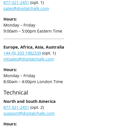
877-321-2451
(opt. 1)
sales@digitalchalk.com
Hours:
Monday – Friday
9:00am – 5:00pm Eastern Time
Europe, Africa, Asia, Australia
+44 (0) 203 1982339
(opt. 1)
intsales@digitalchalk.com
Hours:
Monday – Friday
8:00am – 4:00pm London Time
Technical
North and South America
877-321-2451
(opt. 2)
support@digitalchalk.com
Hours: