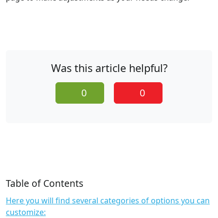
Was this article helpful?
0
0
Table of Contents
Here you will find several categories of options you can
customize: