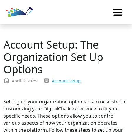
Account Setup: The
Organization Set Up
Options
event
inbox_text
April 8, 2025
Account Setup
Setting up your organization options is a crucial step in
customizing your DigitalChalk experience to fit your
specific needs. These options allow you to control
various aspects of how your organization operates
within the platform. Follow these steps to set up your