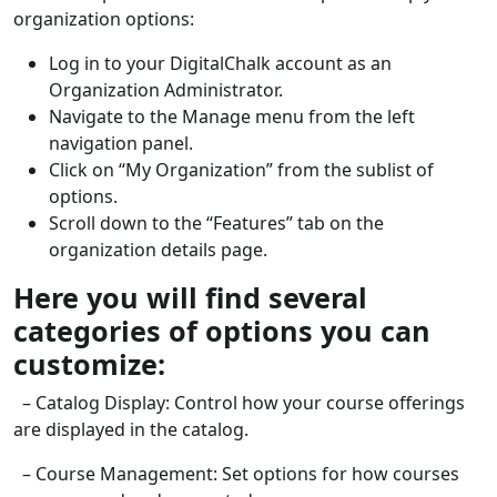
organization options:
Log in to your DigitalChalk account as an
Organization Administrator.
Navigate to the Manage menu from the left
navigation panel.
Click on “My Organization” from the sublist of
options.
Scroll down to the “Features” tab on the
organization details page.
Here you will find several
categories of options you can
customize:
– Catalog Display: Control how your course offerings
are displayed in the catalog.
– Course Management: Set options for how courses