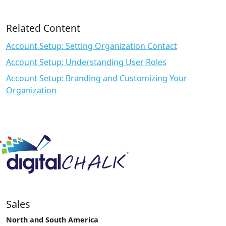
Related Content
Account Setup: Setting Organization Contact
Account Setup: Understanding User Roles
Account Setup: Branding and Customizing Your
Organization
Sales
North and South America