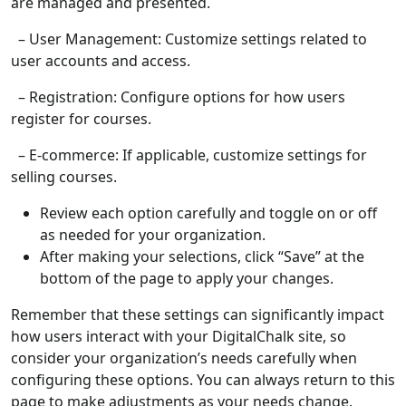
are managed and presented.
– User Management: Customize settings related to
user accounts and access.
– Registration: Configure options for how users
register for courses.
– E-commerce: If applicable, customize settings for
selling courses.
Review each option carefully and toggle on or off
as needed for your organization.
After making your selections, click “Save” at the
bottom of the page to apply your changes.
Remember that these settings can significantly impact
how users interact with your DigitalChalk site, so
consider your organization’s needs carefully when
configuring these options. You can always return to this
page to make adjustments as your needs change.