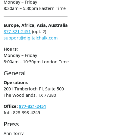
Monday – Friday
8:30am – 5:30pm Eastern Time
Europe, Africa, Asia, Australia
877-321-2451
(opt. 2)
support@digitalchalk.com
Hours:
Monday – Friday
8:00am – 10:30pm London Time
General
Operations
2001 Timberloch Pl, Suite 500
The Woodlands, TX 77380
Office:
877-321-2451
Intl: 828-398-4249
Press
Ann Torry