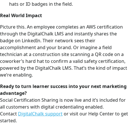
hats or ID badges in the field.
Real World Impact
Picture this. An employee completes an AWS certification
through the DigitalChalk LMS and instantly shares the
badge on LinkedIn. Their network sees their
accomplishment and your brand. Or imagine a field
technician at a construction site scanning a QR code on a
coworker’s hard hat to confirm a valid safety certification,
powered by the DigitalChalk LMS. That’s the kind of impact
we’re enabling.
Ready to turn learner success into your next marketing
advantage?
Social Certification Sharing is now live and it’s included for
all customers with digital credentialing enabled.
Contact
DigitalChalk support
or visit our Help Center to get
started.