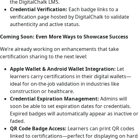
the DigitalChalk LMS.
Credential Verification:
Each badge links to a
verification page hosted by DigitalChalk to validate
authenticity and active status.
Coming Soon: Even More Ways to Showcase Success
We’re already working on enhancements that take
certification sharing to the next level:
Apple Wallet & Android Wallet Integration:
Let
learners carry certifications in their digital wallets—
ideal for on-the-job validation in industries like
construction or healthcare.
Credential Expiration Management:
Admins will
soon be able to set expiration dates for credentials.
Expired badges will automatically appear as inactive or
faded.
QR Code Badge Access:
Learners can print QR codes
linked to certifications—perfect for displaying on hard