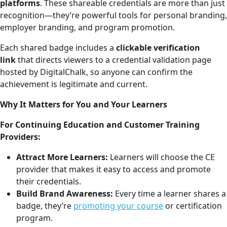
platforms
. These shareable credentials are more than just
recognition—they’re powerful tools for personal branding,
employer branding, and program promotion.
Each shared badge includes a
clickable verification
link
that directs viewers to a credential validation page
hosted by DigitalChalk, so anyone can confirm the
achievement is legitimate and current.
Why It Matters for You and Your Learners
For Continuing Education and Customer Training
Providers:
Attract More Learners:
Learners will choose the CE
provider that makes it easy to access and promote
their credentials.
Build Brand Awareness:
Every time a learner shares a
badge, they’re
promoting your course
or certification
program.