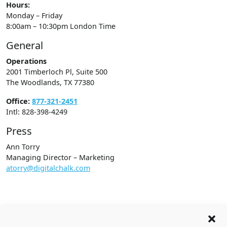
Hours:
Monday – Friday
8:00am – 10:30pm London Time
General
Operations
2001 Timberloch Pl, Suite 500
The Woodlands, TX 77380
Office:
877-321-2451
Intl: 828-398-4249
Press
Ann Torry
Managing Director – Marketing
atorry@digitalchalk.com