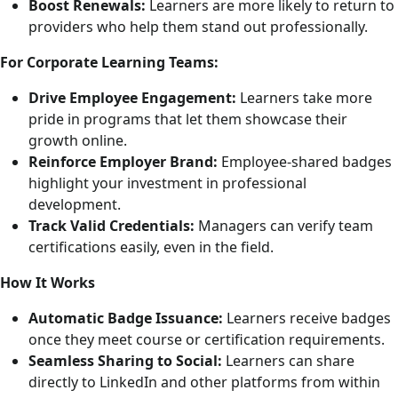
Boost Renewals:
Learners are more likely to return to
providers who help them stand out professionally.
For Corporate Learning Teams:
Drive Employee Engagement:
Learners take more
pride in programs that let them showcase their
growth online.
Reinforce Employer Brand:
Employee-shared badges
highlight your investment in professional
development.
Track Valid Credentials:
Managers can verify team
certifications easily, even in the field.
How It Works
Automatic Badge Issuance:
Learners receive badges
once they meet course or certification requirements.
Seamless Sharing to Social:
Learners can share
directly to LinkedIn and other platforms from within