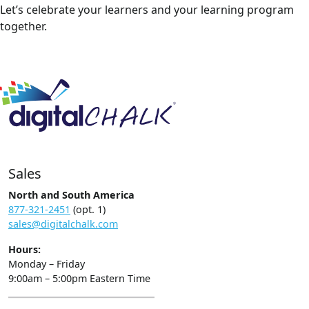
Let’s celebrate your learners and your learning program
together.
Sales
North and South America
877-321-2451
(opt. 1)
sales@digitalchalk.com
Hours:
Monday – Friday
9:00am – 5:00pm Eastern Time