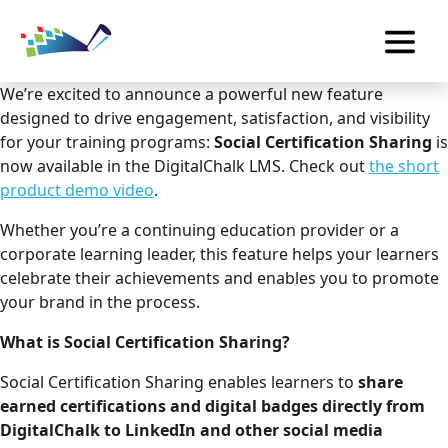
We’re excited to announce a powerful new feature
designed to drive engagement, satisfaction, and visibility
for your training programs:
Social Certification Sharing
is
now available in the DigitalChalk LMS. Check out
the short
product demo video
.
Whether you’re a continuing education provider or a
corporate learning leader, this feature helps your learners
celebrate their achievements and enables you to promote
your brand in the process.
What is Social Certification Sharing?
Social Certification Sharing enables learners to
share
earned certifications and digital badges directly from
DigitalChalk to LinkedIn and other social media