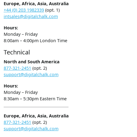
Europe, Africa, Asia, Australia
+44 (0) 203 1982339
(opt. 1)
intsales@digitalchalk.com
Hours:
Monday – Friday
8:00am – 4:00pm London Time
Technical
North and South America
877-321-2451
(opt. 2)
support@digitalchalk.com
Hours:
Monday – Friday
8:30am – 5:30pm Eastern Time
Europe, Africa, Asia, Australia
877-321-2451
(opt. 2)
support@digitalchalk.com