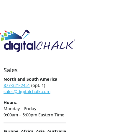
Sales
North and South America
877-321-2451
(opt. 1)
sales@digitalchalk.com
Hours:
Monday – Friday
9:00am – 5:00pm Eastern Time
Europe, Africa, Asia, Australia