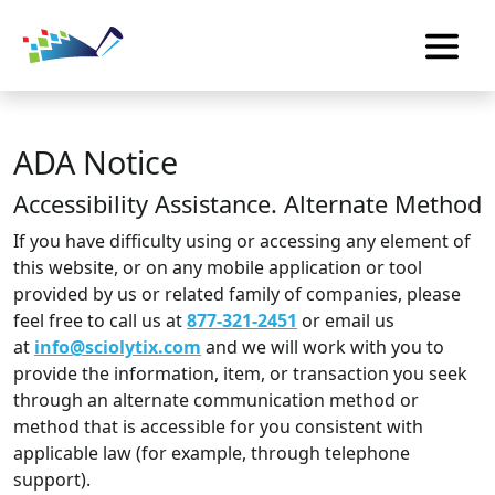
ADA Notice
Accessibility Assistance. Alternate Method
If you have difficulty using or accessing any element of
this website, or on any mobile application or tool
provided by us or related family of companies, please
feel free to call us at
877-321-2451
or email us
at
info@sciolytix.com
and we will work with you to
provide the information, item, or transaction you seek
through an alternate communication method or
method that is accessible for you consistent with
applicable law (for example, through telephone
support).