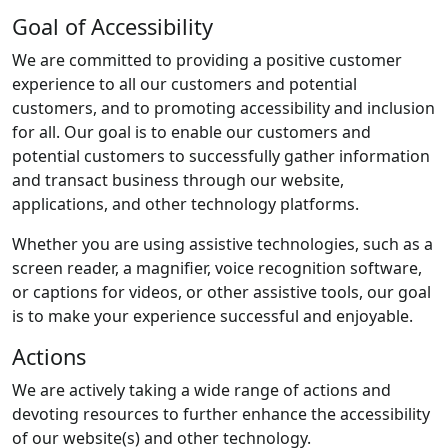
Goal of Accessibility
We are committed to providing a positive customer
experience to all our customers and potential
customers, and to promoting accessibility and inclusion
for all. Our goal is to enable our customers and
potential customers to successfully gather information
and transact business through our website,
applications, and other technology platforms.
Whether you are using assistive technologies, such as a
screen reader, a magnifier, voice recognition software,
or captions for videos, or other assistive tools, our goal
is to make your experience successful and enjoyable.
Actions
We are actively taking a wide range of actions and
devoting resources to further enhance the accessibility
of our website(s) and other technology.