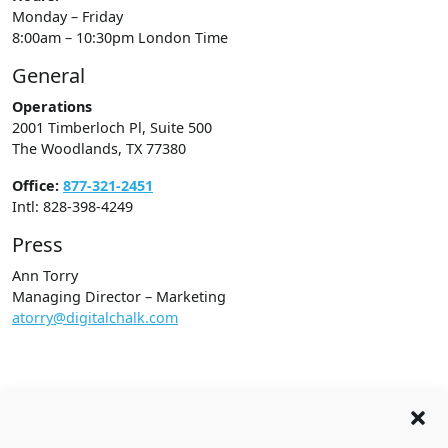
Monday – Friday
8:00am – 10:30pm London Time
General
Operations
2001 Timberloch Pl, Suite 500
The Woodlands, TX 77380
Office:
877-321-2451
Intl: 828-398-4249
Press
Ann Torry
Managing Director – Marketing
atorry@digitalchalk.com