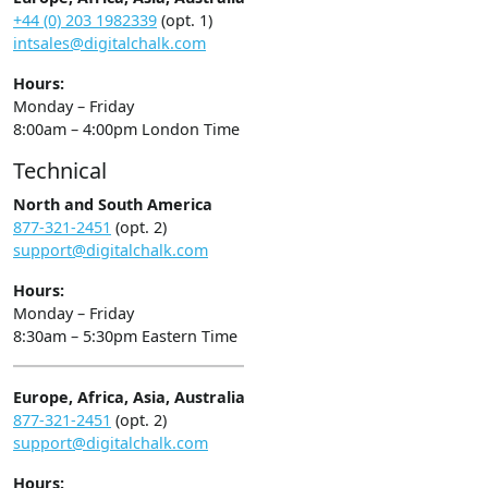
+44 (0) 203 1982339
(opt. 1)
intsales@digitalchalk.com
Hours:
Monday – Friday
8:00am – 4:00pm London Time
Technical
North and South America
877-321-2451
(opt. 2)
support@digitalchalk.com
Hours:
Monday – Friday
8:30am – 5:30pm Eastern Time
Europe, Africa, Asia, Australia
877-321-2451
(opt. 2)
support@digitalchalk.com
Hours: