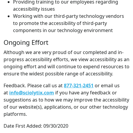
Providing training to our employees regarding
accessibility issues
Working with our third-party technology vendors
to promote the accessibility of third-party
components in our technology environment
Ongoing Effort
Although we are very proud of our completed and in-
progress accessibility efforts, we view accessibility as an
ongoing effort and will continue to expend resources to
ensure the widest possible range of accessibility.
Feedback. Please call us at
877-321-2451
or email us
at
info@sciolytix.com
if you have any feedback or
suggestions as to how we may improve the accessibility
of our website(s), applications, or our other technology
platforms.
Date First Added: 09/30/2020