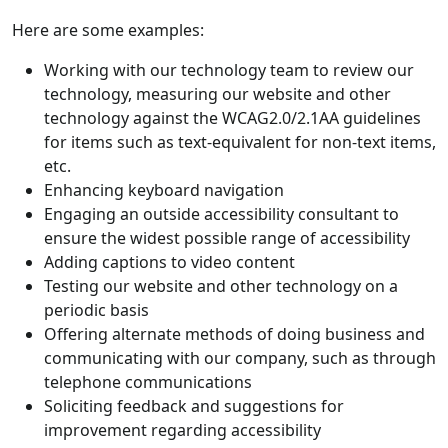
Here are some examples:
Working with our technology team to review our
technology, measuring our website and other
technology against the WCAG2.0/2.1AA guidelines
for items such as text-equivalent for non-text items,
etc.
Enhancing keyboard navigation
Engaging an outside accessibility consultant to
ensure the widest possible range of accessibility
Adding captions to video content
Testing our website and other technology on a
periodic basis
Offering alternate methods of doing business and
communicating with our company, such as through
telephone communications
Soliciting feedback and suggestions for
improvement regarding accessibility